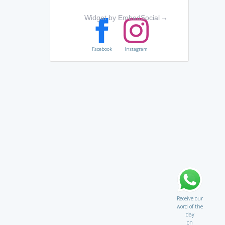
Widget by EmbedSocial
→
Facebook
Instagram
Receive our
word of the
day
on