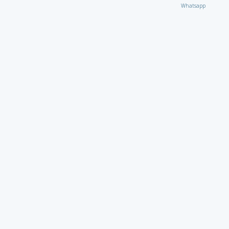
Whatsapp