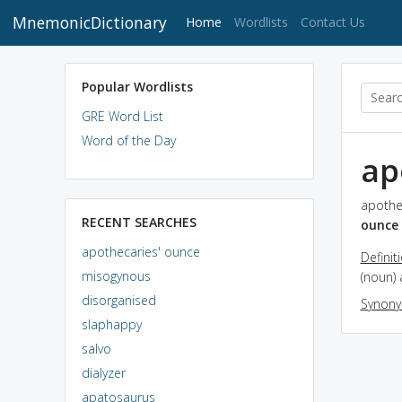
MnemonicDictionary
(current)
Home
Wordlists
Contact Us
Popular Wordlists
GRE Word List
Word of the Day
ap
apothec
RECENT SEARCHES
ounce
apothecaries' ounce
Definit
misogynous
(noun) 
disorganised
Synon
slaphappy
salvo
dialyzer
apatosaurus