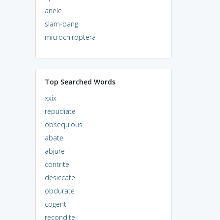
anele
slam-bang
microchiroptera
Top Searched Words
xxix
repudiate
obsequious
abate
abjure
contrite
desiccate
obdurate
cogent
recondite