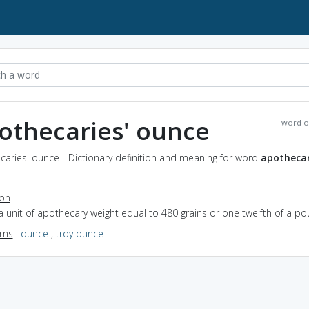
othecaries' ounce
word o
aries' ounce - Dictionary definition and meaning for word
apothecar
ion
a unit of apothecary weight equal to 480 grains or one twelfth of a p
yms
:
ounce
,
troy ounce