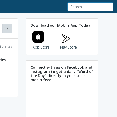
Download our Mobile App Today
f the day
App Store
Play Store
ies'
Connect with us on Facebook and
Instagram to get a daily "Word of
the Day" directly in your social
media feed.
ound