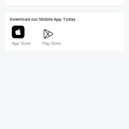
Download our Mobile App Today
App Store
Play Store