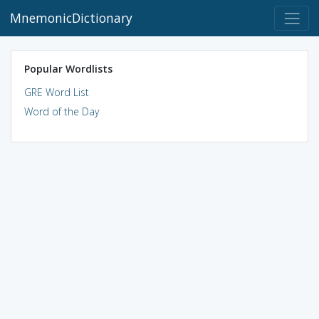
MnemonicDictionary
Popular Wordlists
GRE Word List
Word of the Day