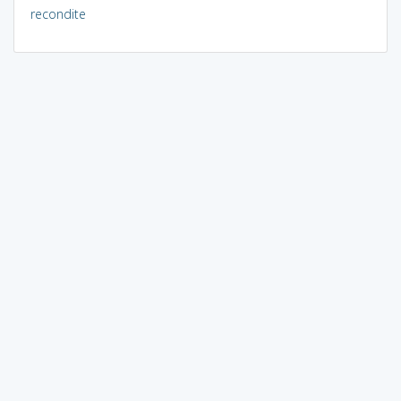
recondite