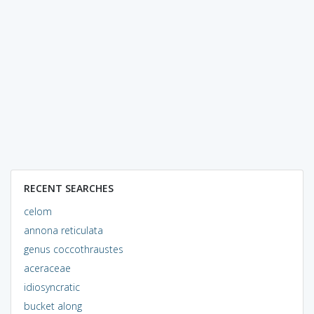
RECENT SEARCHES
celom
annona reticulata
genus coccothraustes
aceraceae
idiosyncratic
bucket along