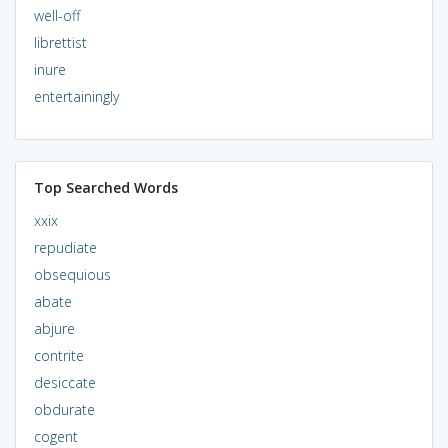
well-off
librettist
inure
entertainingly
Top Searched Words
xxix
repudiate
obsequious
abate
abjure
contrite
desiccate
obdurate
cogent