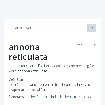
annona
word of the day
reticulata
annona reticulata - Dictionary definition and meaning for
word
annona reticulata
Definition
(noun) small tropical American tree bearing a bristly heart-
shaped acid tropical fruit
Synonyms
:
bullock's heart
,
bullock's heart tree
,
bullock
heart