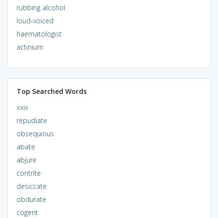
rubbing alcohol
loud-voiced
haematologist
actinium
Top Searched Words
xxix
repudiate
obsequious
abate
abjure
contrite
desiccate
obdurate
cogent