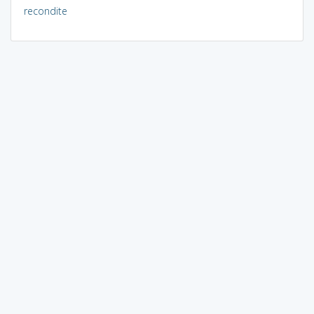
recondite