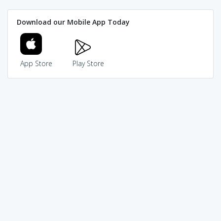
Download our Mobile App Today
App Store
Play Store