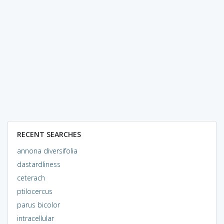
RECENT SEARCHES
annona diversifolia
dastardliness
ceterach
ptilocercus
parus bicolor
intracellular