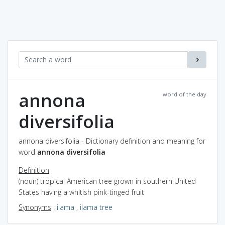
annona
word of the day
diversifolia
annona diversifolia - Dictionary definition and meaning for
word
annona diversifolia
Definition
(noun) tropical American tree grown in southern United
States having a whitish pink-tinged fruit
Synonyms
:
ilama
,
ilama tree