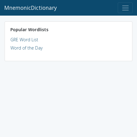
MnemonicDictionary
Popular Wordlists
GRE Word List
Word of the Day