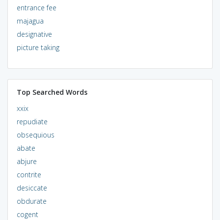
entrance fee
majagua
designative
picture taking
Top Searched Words
xxix
repudiate
obsequious
abate
abjure
contrite
desiccate
obdurate
cogent