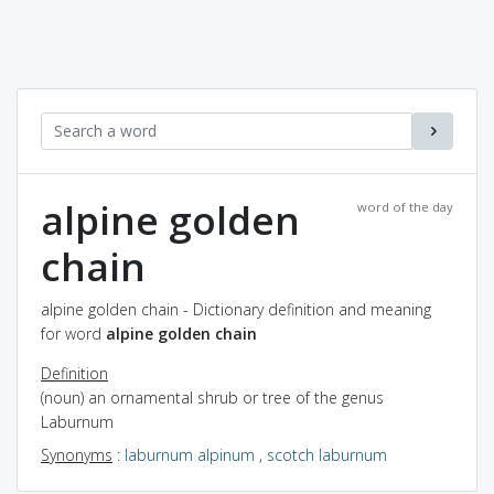
alpine golden
word of the day
chain
alpine golden chain - Dictionary definition and meaning
for word
alpine golden chain
Definition
(noun) an ornamental shrub or tree of the genus
Laburnum
Synonyms
:
laburnum alpinum
,
scotch laburnum