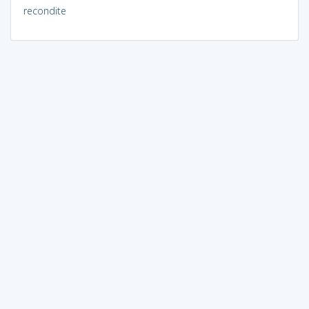
recondite