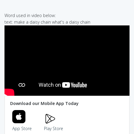
Word used in video below:
text: make a daisy chain what's a daisy chain
Download our Mobile App Today
App Store
Play Store