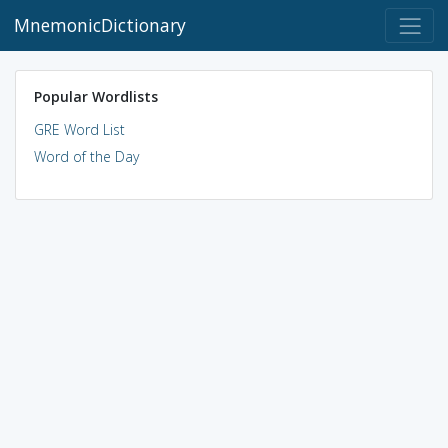
MnemonicDictionary
Popular Wordlists
GRE Word List
Word of the Day