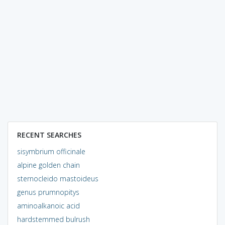
RECENT SEARCHES
sisymbrium officinale
alpine golden chain
sternocleido mastoideus
genus prumnopitys
aminoalkanoic acid
hardstemmed bulrush