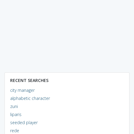
RECENT SEARCHES
city manager
alphabetic character
zuni
liparis
seeded player
rede