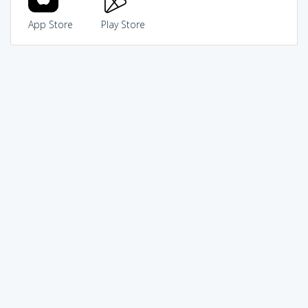
App Store
Play Store