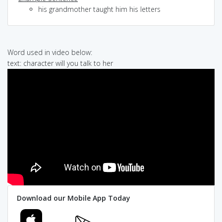
his grandmother taught him his letters
Word used in video below:
text: character will you talk to her
Download our Mobile App Today