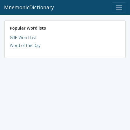
MnemonicDictionary
Popular Wordlists
GRE Word List
Word of the Day