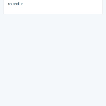
recondite