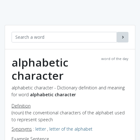
alphabetic
word of the day
character
alphabetic character - Dictionary definition and meaning
for word
alphabetic character
Definition
(noun) the conventional characters of the alphabet used
to represent speech
Synonyms
:
letter
,
letter of the alphabet
Example Sentence