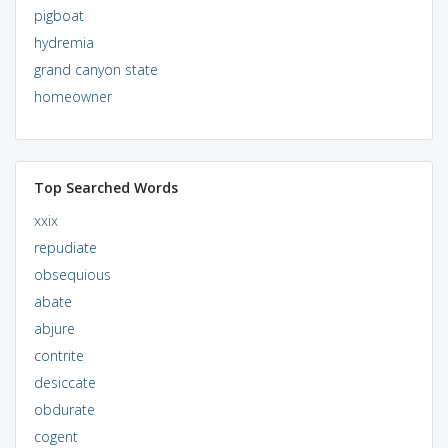
pigboat
hydremia
grand canyon state
homeowner
Top Searched Words
xxix
repudiate
obsequious
abate
abjure
contrite
desiccate
obdurate
cogent