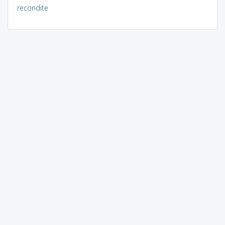
recondite