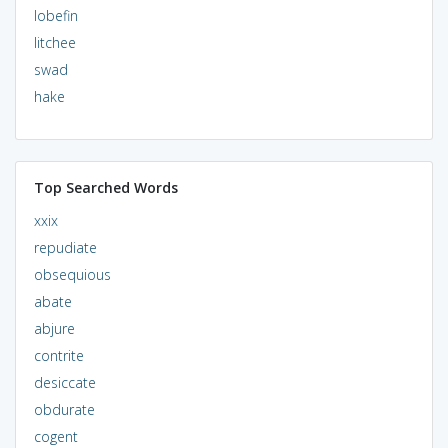
lobefin
litchee
swad
hake
Top Searched Words
xxix
repudiate
obsequious
abate
abjure
contrite
desiccate
obdurate
cogent