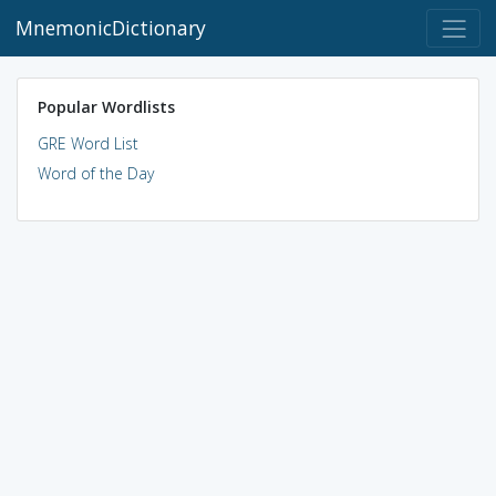
MnemonicDictionary
Popular Wordlists
GRE Word List
Word of the Day