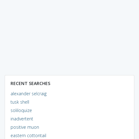
RECENT SEARCHES
alexander selcraig
tusk shell
soliloquize
inadvertent
positive muon
eastern cottontail