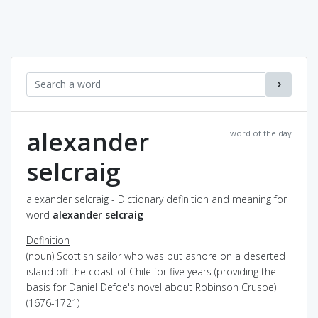
alexander
word of the day
selcraig
alexander selcraig - Dictionary definition and meaning for
word
alexander selcraig
Definition
(noun) Scottish sailor who was put ashore on a deserted
island off the coast of Chile for five years (providing the
basis for Daniel Defoe's novel about Robinson Crusoe)
(1676-1721)