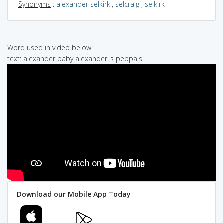
Synonyms
:
alexander selkirk
,
selcraig
,
selkirk
Word used in video below:
text: alexander baby alexander is peppa's
Download our Mobile App Today