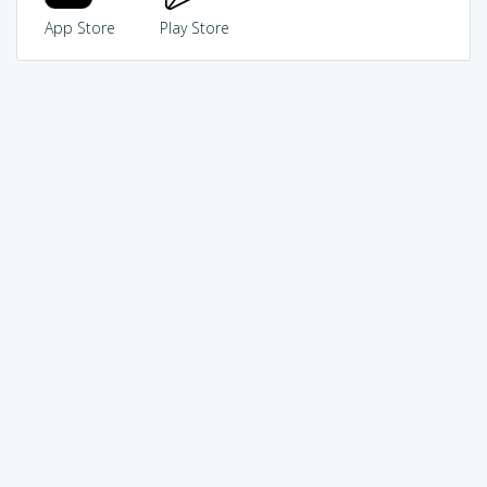
App Store
Play Store