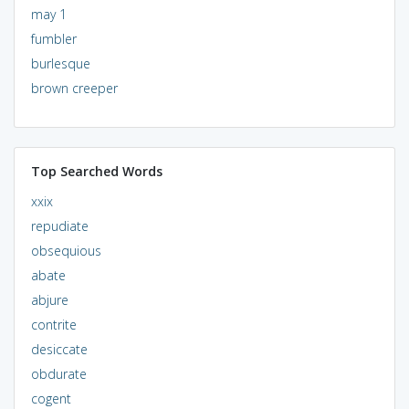
may 1
fumbler
burlesque
brown creeper
Top Searched Words
xxix
repudiate
obsequious
abate
abjure
contrite
desiccate
obdurate
cogent