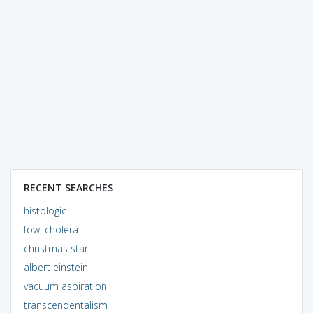
RECENT SEARCHES
histologic
fowl cholera
christmas star
albert einstein
vacuum aspiration
transcendentalism