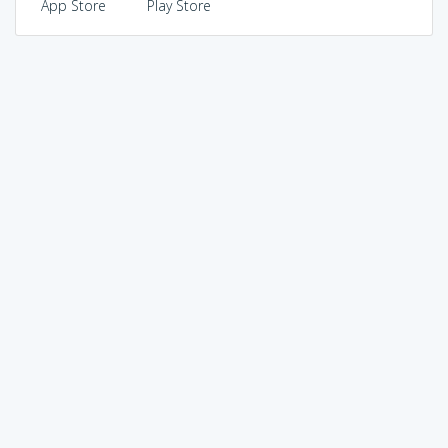
App Store
Play Store