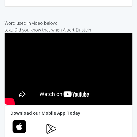
Word used in video below:
text: Did you know that when Albert Einstein
Download our Mobile App Today