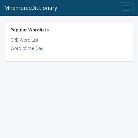
MnemonicDictionary
Popular Wordlists
GRE Word List
Word of the Day