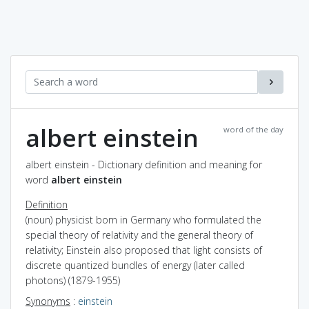
albert einstein
word of the day
albert einstein - Dictionary definition and meaning for
word
albert einstein
Definition
(noun) physicist born in Germany who formulated the
special theory of relativity and the general theory of
relativity; Einstein also proposed that light consists of
discrete quantized bundles of energy (later called
photons) (1879-1955)
Synonyms
:
einstein