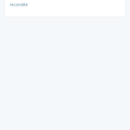
recondite