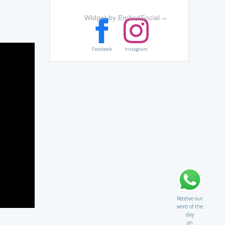
Widget by EmbedSocial
→
Facebook
Instagram
Receive our
word of the
day
on