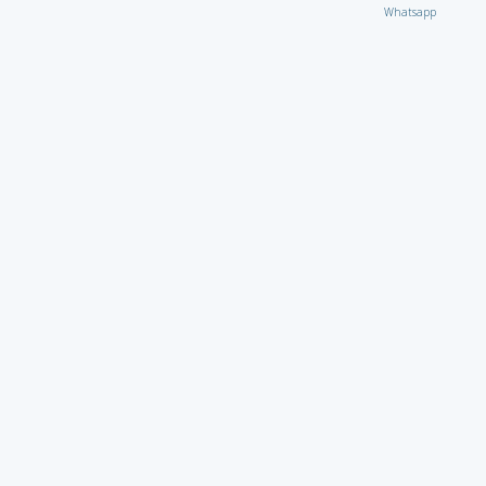
Whatsapp