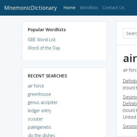
MnemonicDictionary
(current)
Home
Wordlists
Contact Us
Popular Wordlists
GRE Word List
Word of the Day
ai
air for
RECENT SEARCHES
Definit
air force
(noun) 
greenhouse
Synon
genus accipiter
Definit
(noun) 
ledger entry
United 
scouter
Synon
palingenetic
do the dishes