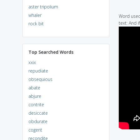
aster tripolium
whaler
Word used 
text: And i
rock bit
Top Searched Words
xxix
repudiate
obsequious
abate
abjure
contrite
desiccate
obdurate
cogent
recondite