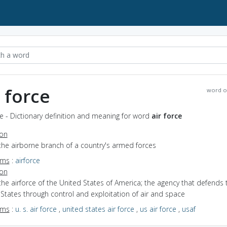
r force
word o
ce - Dictionary definition and meaning for word
air force
ion
the airborne branch of a country's armed forces
yms
:
airforce
ion
the airforce of the United States of America; the agency that defends 
States through control and exploitation of air and space
yms
:
u. s. air force
,
united states air force
,
us air force
,
usaf