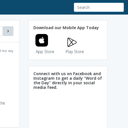
Download our Mobile App Today
f the day
App Store
Play Store
Connect with us on Facebook and
Instagram to get a daily "Word of
the Day" directly in your social
media feed.
the