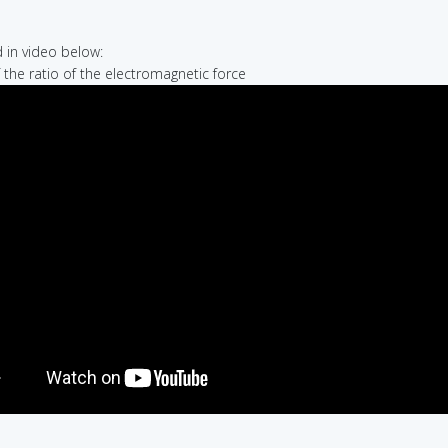
in video below:
f the ratio of the electromagnetic force