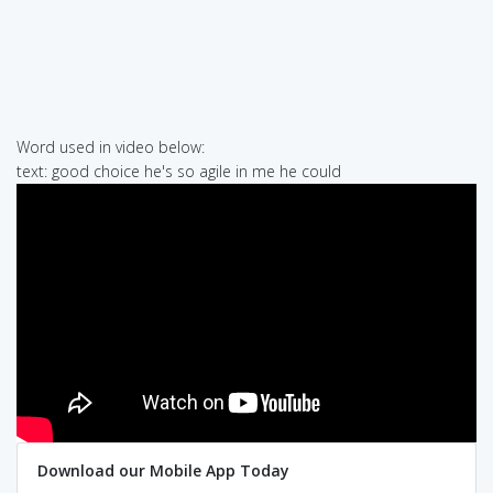
Word used in video below:
text: good choice he's so agile in me he could
Download our Mobile App Today