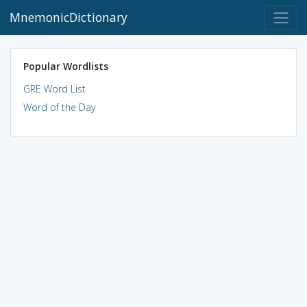
MnemonicDictionary
Popular Wordlists
GRE Word List
Word of the Day