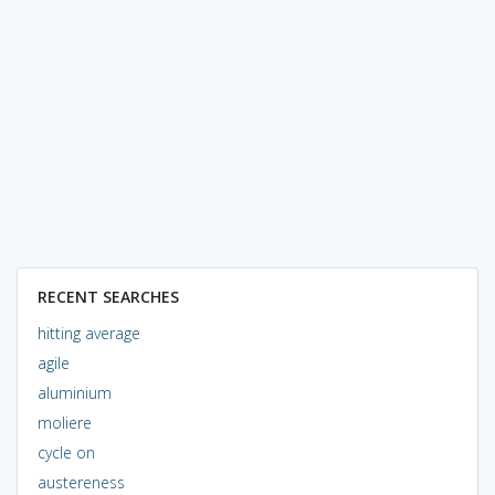
RECENT SEARCHES
hitting average
agile
aluminium
moliere
cycle on
austereness