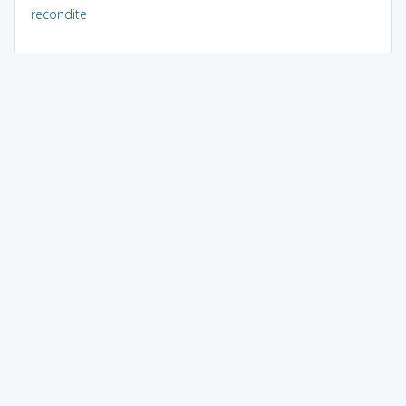
recondite