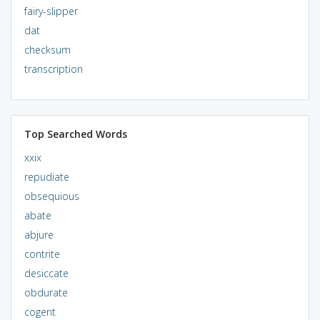
fairy-slipper
dat
checksum
transcription
Top Searched Words
xxix
repudiate
obsequious
abate
abjure
contrite
desiccate
obdurate
cogent