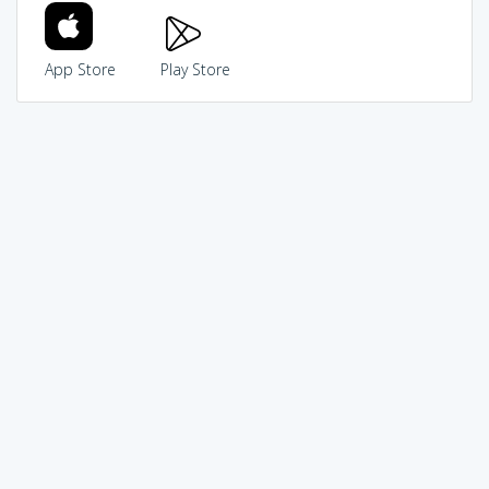
App Store
Play Store