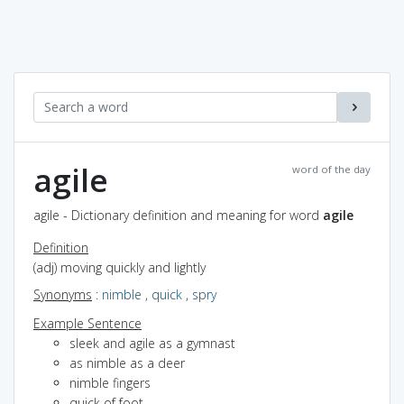
agile
word of the day
agile - Dictionary definition and meaning for word
agile
Definition
(adj) moving quickly and lightly
Synonyms
:
nimble
,
quick
,
spry
Example Sentence
sleek and agile as a gymnast
as nimble as a deer
nimble fingers
quick of foot