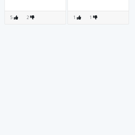
5
2
1
1