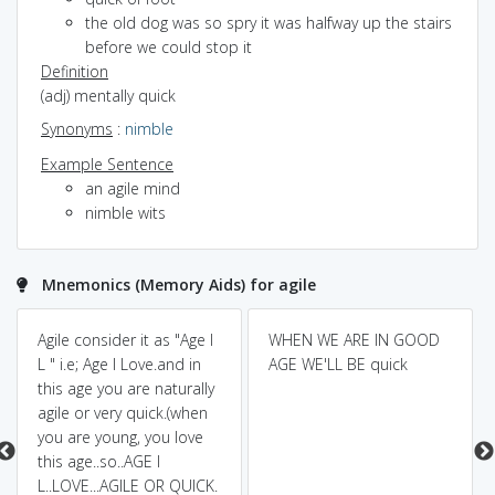
the old dog was so spry it was halfway up the stairs
before we could stop it
Definition
(adj) mentally quick
Synonyms
:
nimble
Example Sentence
an agile mind
nimble wits
Mnemonics (Memory Aids) for agile
Agile consider it as "Age I
WHEN WE ARE IN GOOD
L " i.e; Age I Love.and in
AGE WE'LL BE quick
this age you are naturally
agile or very quick.(when
you are young, you love
this age..so..AGE I
L..LOVE...AGILE OR QUICK.