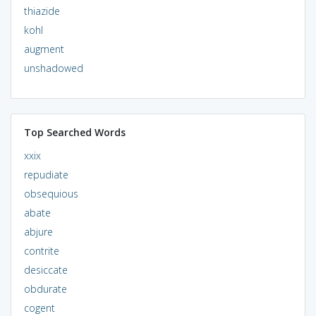
thiazide
kohl
augment
unshadowed
Top Searched Words
xxix
repudiate
obsequious
abate
abjure
contrite
desiccate
obdurate
cogent