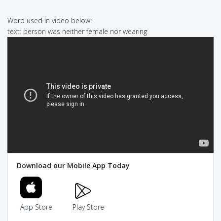
Word used in video below:
text: person was neither female nor wearing
Download our Mobile App Today
App Store
Play Store