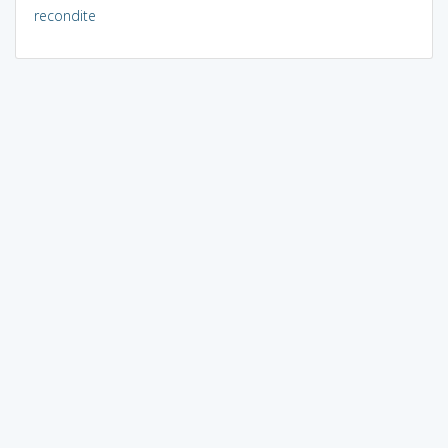
recondite