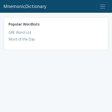
MnemonicDictionary
Popular Wordlists
GRE Word List
Word of the Day