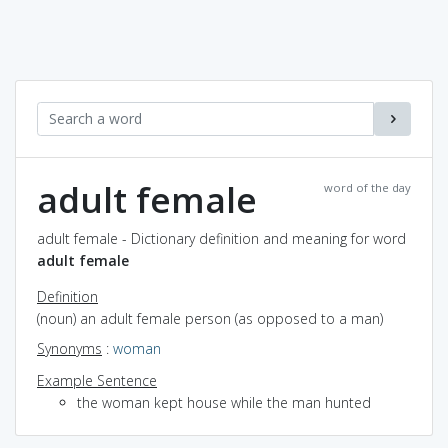
adult female
word of the day
adult female - Dictionary definition and meaning for word
adult female
Definition
(noun) an adult female person (as opposed to a man)
Synonyms
:
woman
Example Sentence
the woman kept house while the man hunted