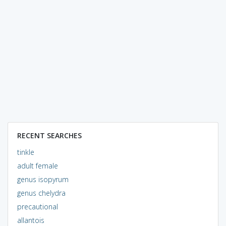
RECENT SEARCHES
tinkle
adult female
genus isopyrum
genus chelydra
precautional
allantois