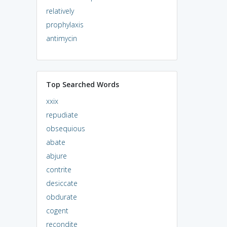
relatively
prophylaxis
antimycin
Top Searched Words
xxix
repudiate
obsequious
abate
abjure
contrite
desiccate
obdurate
cogent
recondite