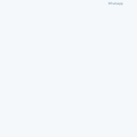
Whatsapp