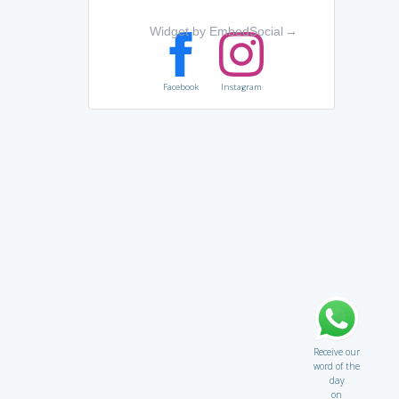
Widget by EmbedSocial
→
Facebook
Instagram
Receive our
word of the
day
on