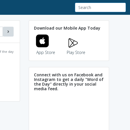
Download our Mobile App Today
f the day
App Store
Play Store
Connect with us on Facebook and
Instagram to get a daily "Word of
the Day" directly in your social
media feed.