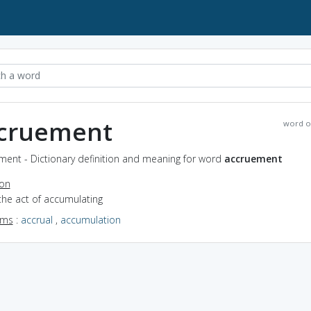
cruement
word o
ment - Dictionary definition and meaning for word
accruement
ion
the act of accumulating
yms
:
accrual
,
accumulation