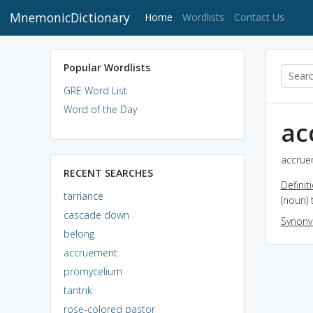
MnemonicDictionary
(current)
Home
Wordlists
Contact Us
Popular Wordlists
GRE Word List
Word of the Day
ac
accrue
RECENT SEARCHES
Definit
tarriance
(noun) 
cascade down
Synon
belong
accruement
promycelium
tantrik
rose-colored pastor