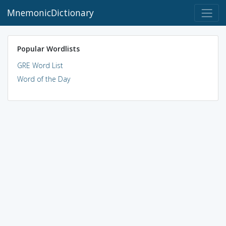
MnemonicDictionary
Popular Wordlists
GRE Word List
Word of the Day