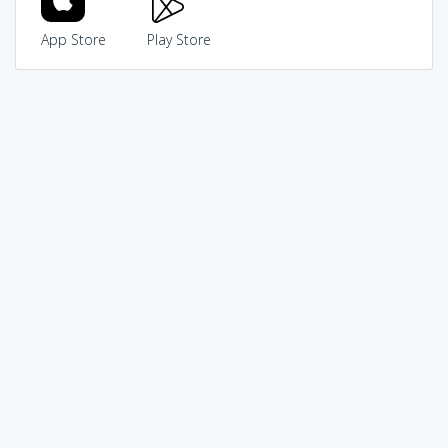
App Store
Play Store