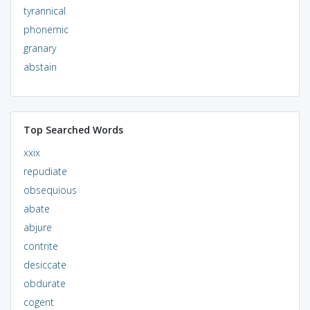
tyrannical
phonemic
granary
abstain
Top Searched Words
xxix
repudiate
obsequious
abate
abjure
contrite
desiccate
obdurate
cogent