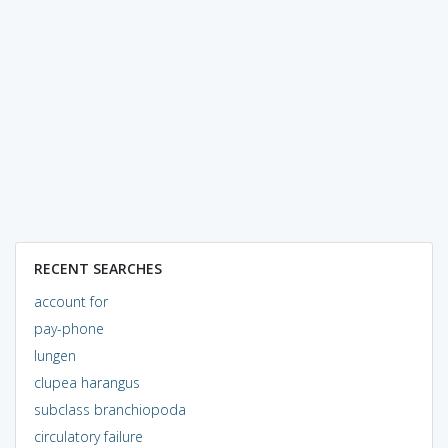
RECENT SEARCHES
account for
pay-phone
lungen
clupea harangus
subclass branchiopoda
circulatory failure