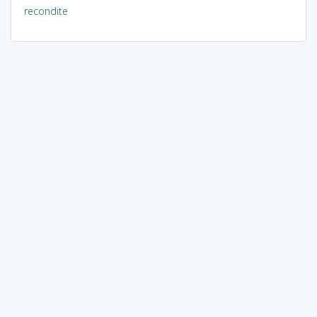
recondite