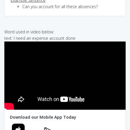
Example Sentence
Can you account for all these absences?
Word used in video below:
text: I need an expense account done
Download our Mobile App Today