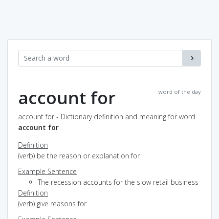
account for
word of the day
account for - Dictionary definition and meaning for word
account for
Definition
(verb) be the reason or explanation for
Example Sentence
The recession accounts for the slow retail business
Definition
(verb) give reasons for