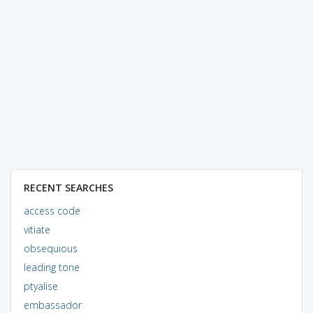
RECENT SEARCHES
access code
vitiate
obsequious
leading tone
ptyalise
embassador