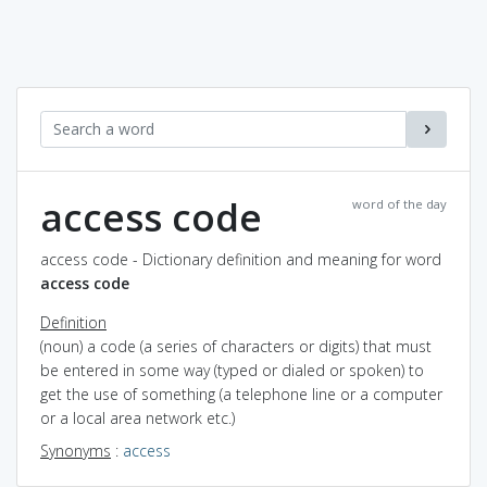
access code
word of the day
access code - Dictionary definition and meaning for word
access code
Definition
(noun) a code (a series of characters or digits) that must
be entered in some way (typed or dialed or spoken) to
get the use of something (a telephone line or a computer
or a local area network etc.)
Synonyms
:
access