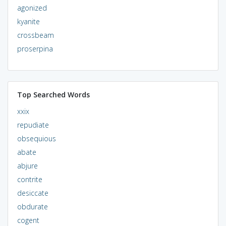
agonized
kyanite
crossbeam
proserpina
Top Searched Words
xxix
repudiate
obsequious
abate
abjure
contrite
desiccate
obdurate
cogent