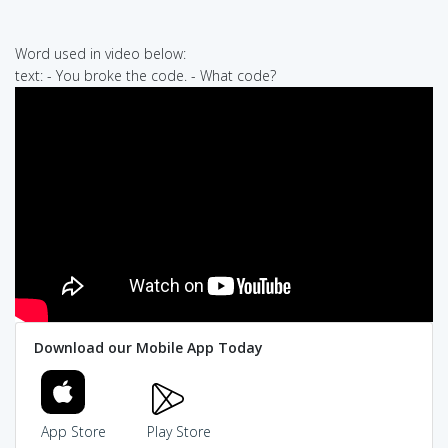
Word used in video below:
text: - You broke the code. - What code?
Download our Mobile App Today
App Store
Play Store