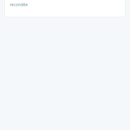
recondite