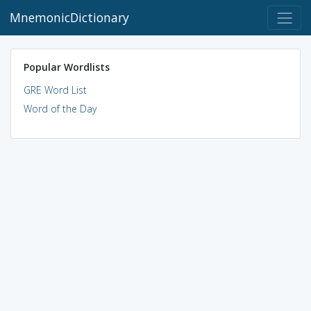
MnemonicDictionary
Popular Wordlists
GRE Word List
Word of the Day