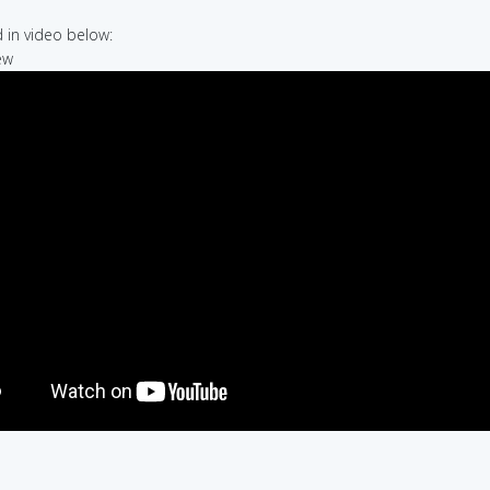
in video below:
ew