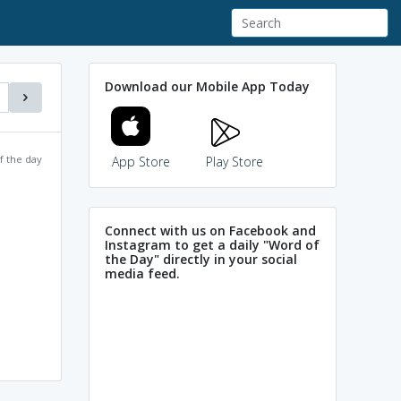
Download our Mobile App Today
f the day
App Store
Play Store
Connect with us on Facebook and
Instagram to get a daily "Word of
the Day" directly in your social
media feed.