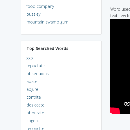
food company
Word used 
pussley
text: few f
mountain swamp gum
Top Searched Words
xxix
repudiate
obsequious
abate
abjure
contrite
desiccate
obdurate
cogent
recondite