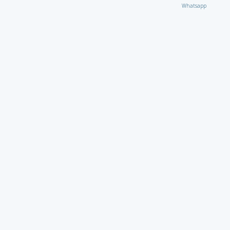
Whatsapp