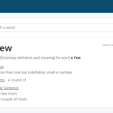
few
word o
 Dictionary definition and meaning for word
a few
ion
ore than one but indefinitely small in number
yms
:
a couple of
e Sentence
a few roses
a couple of roses