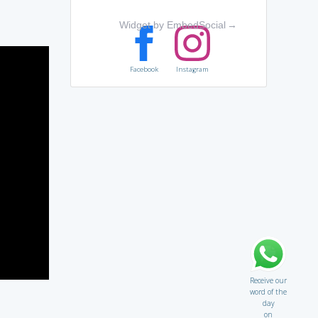
Widget by EmbedSocial
→
Facebook
Instagram
Receive our
word of the
day
on