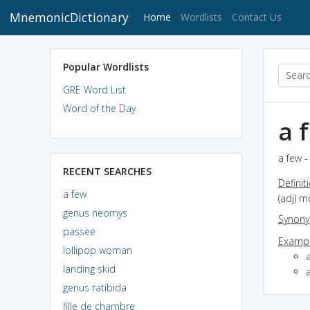
MnemonicDictionary
(current)
Home
Wordlists
Contact Us
Popular Wordlists
GRE Word List
Word of the Day
a 
a few -
RECENT SEARCHES
Definit
a few
(adj) m
genus neomys
Synon
passee
Exampl
lollipop woman
landing skid
genus ratibida
fille de chambre