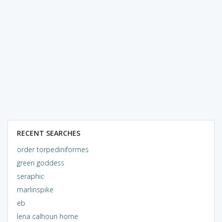
RECENT SEARCHES
order torpediniformes
green goddess
seraphic
marlinspike
eb
lena calhoun horne