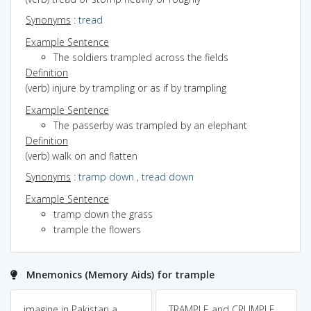
Synonyms
:
tread
Example Sentence
The soldiers trampled across the fields
Definition
(verb) injure by trampling or as if by trampling
Example Sentence
The passerby was trampled by an elephant
Definition
(verb) walk on and flatten
Synonyms
:
tramp down
,
tread down
Example Sentence
tramp down the grass
trample the flowers
Mnemonics (Memory Aids) for trample
imagine in Pakistan a
TRAMPLE and CRUMPLE