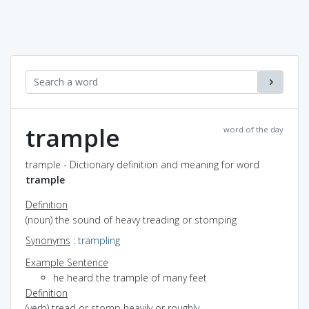
trample
word of the day
trample - Dictionary definition and meaning for word
trample
Definition
(noun) the sound of heavy treading or stomping
Synonyms
:
trampling
Example Sentence
he heard the trample of many feet
Definition
(verb) tread or stomp heavily or roughly