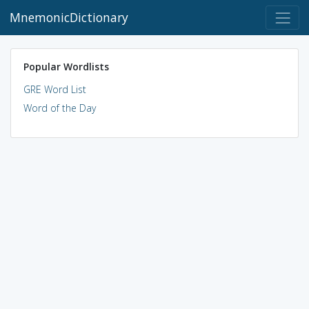
MnemonicDictionary
Popular Wordlists
GRE Word List
Word of the Day