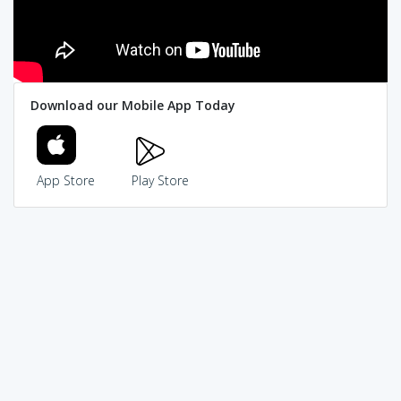
Download our Mobile App Today
App Store
Play Store