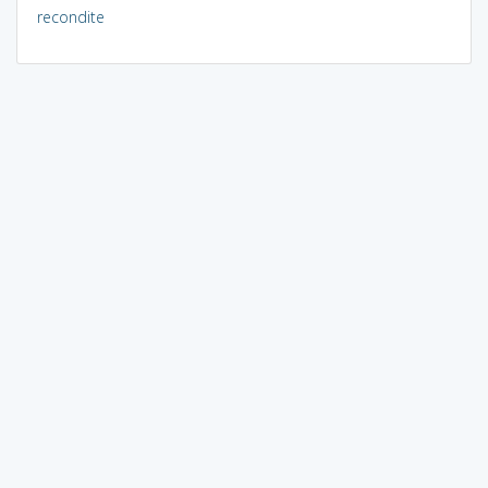
recondite