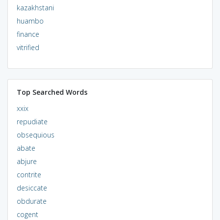
kazakhstani
huambo
finance
vitrified
Top Searched Words
xxix
repudiate
obsequious
abate
abjure
contrite
desiccate
obdurate
cogent