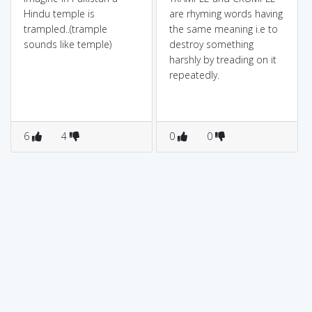
Hindu temple is
are rhyming words having
trampled..(trample
the same meaning i.e to
sounds like temple)
destroy something
harshly by treading on it
repeatedly.
6
4
0
0