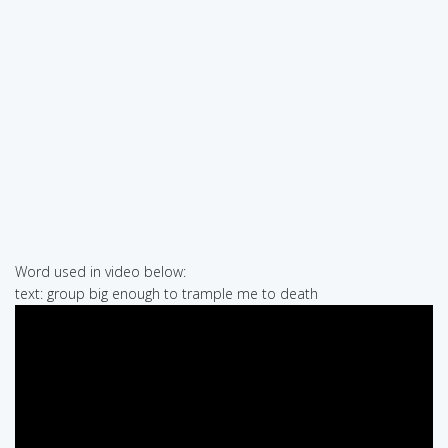
Word used in video below:
text: group big enough to trample me to death