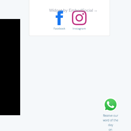
Widget by EmbedSocial
→
Facebook
Instagram
Receive our
word of the
day
on