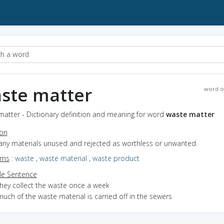
ste matter
word o
atter - Dictionary definition and meaning for word
waste matter
ion
 any materials unused and rejected as worthless or unwanted
yms
:
waste
,
waste material
,
waste product
e Sentence
they collect the waste once a week
uch of the waste material is carried off in the sewers