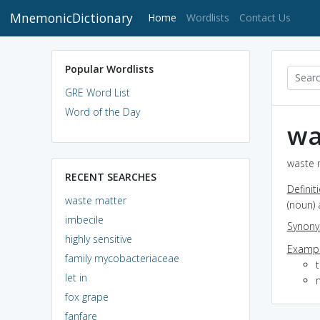
MnemonicDictionary
(current)
Home
Wordlists
Contact Us
Popular Wordlists
GRE Word List
Word of the Day
wa
waste m
RECENT SEARCHES
Definit
waste matter
(noun)
imbecile
Synon
highly sensitive
Exampl
family mycobacteriaceae
let in
m
fox grape
fanfare