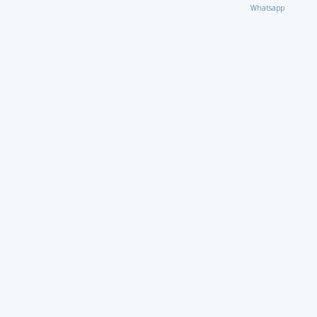
Whatsapp