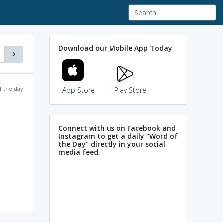
Download our Mobile App Today
f the day
App Store
Play Store
Connect with us on Facebook and
Instagram to get a daily "Word of
the Day" directly in your social
media feed.