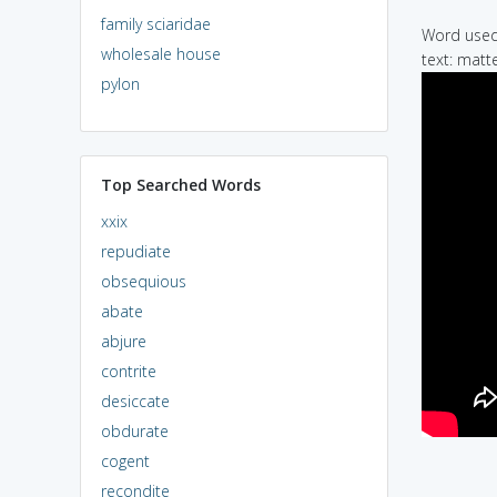
family sciaridae
Word used 
wholesale house
text: matt
pylon
Top Searched Words
xxix
repudiate
obsequious
abate
abjure
contrite
desiccate
obdurate
cogent
recondite