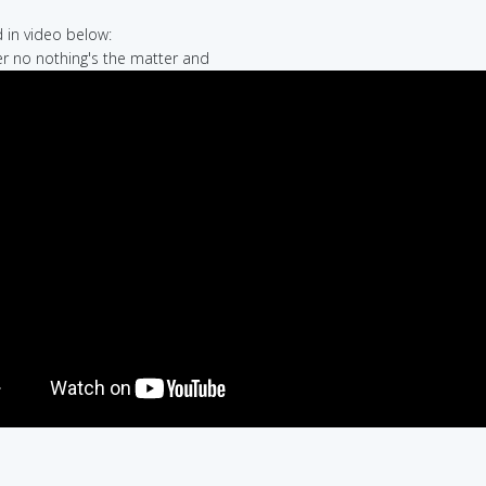
in video below:
er no nothing's the matter and