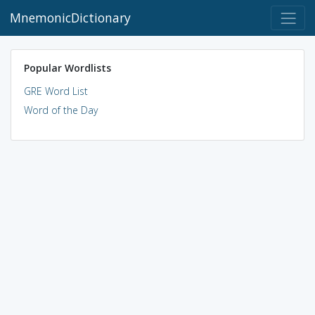
MnemonicDictionary
Popular Wordlists
GRE Word List
Word of the Day