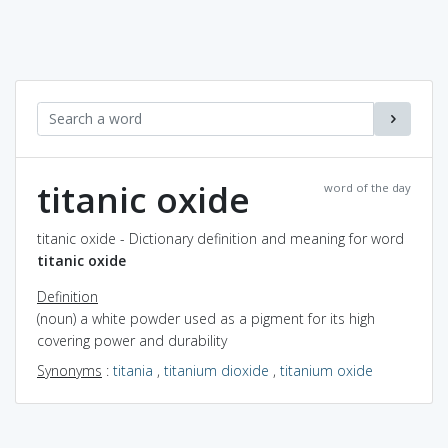
titanic oxide
word of the day
titanic oxide - Dictionary definition and meaning for word
titanic oxide
Definition
(noun) a white powder used as a pigment for its high
covering power and durability
Synonyms
:
titania
,
titanium dioxide
,
titanium oxide