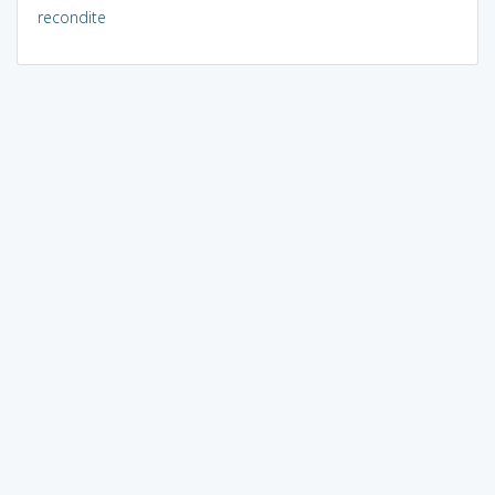
recondite