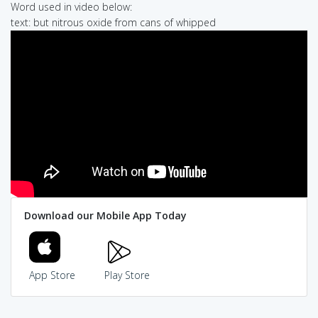
Word used in video below:
text: but nitrous oxide from cans of whipped
Download our Mobile App Today
App Store
Play Store