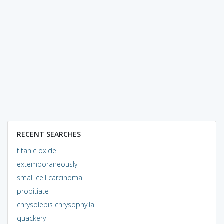
RECENT SEARCHES
titanic oxide
extemporaneously
small cell carcinoma
propitiate
chrysolepis chrysophylla
quackery