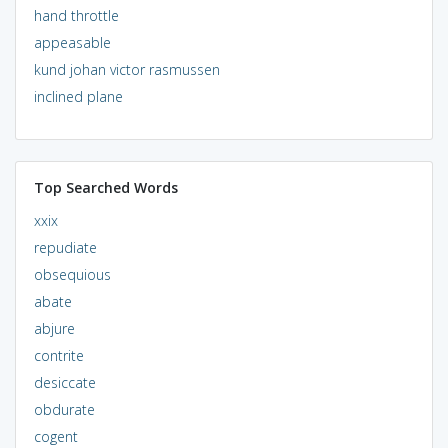
hand throttle
appeasable
kund johan victor rasmussen
inclined plane
Top Searched Words
xxix
repudiate
obsequious
abate
abjure
contrite
desiccate
obdurate
cogent