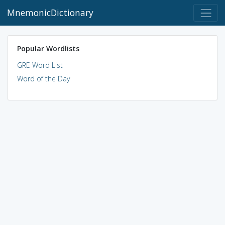
MnemonicDictionary
Popular Wordlists
GRE Word List
Word of the Day