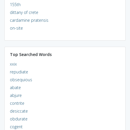
155th
dittany of crete
cardamine pratensis
on-site
Top Searched Words
xxix
repudiate
obsequious
abate
abjure
contrite
desiccate
obdurate
cogent