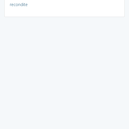
recondite