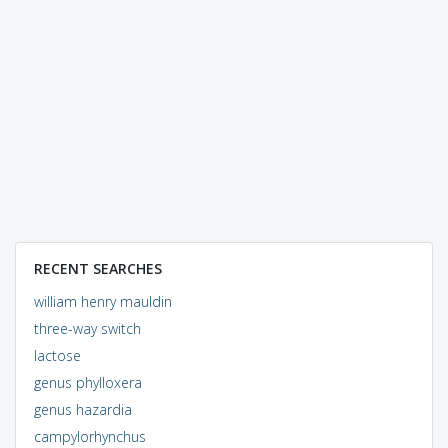
RECENT SEARCHES
william henry mauldin
three-way switch
lactose
genus phylloxera
genus hazardia
campylorhynchus