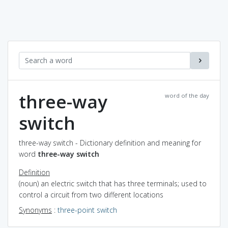
three-way
word of the day
switch
three-way switch - Dictionary definition and meaning for
word
three-way switch
Definition
(noun) an electric switch that has three terminals; used to
control a circuit from two different locations
Synonyms
:
three-point switch