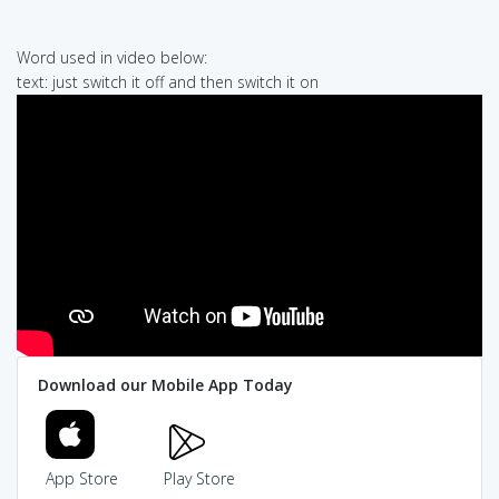
Word used in video below:
text: just switch it off and then switch it on
Download our Mobile App Today
App Store
Play Store