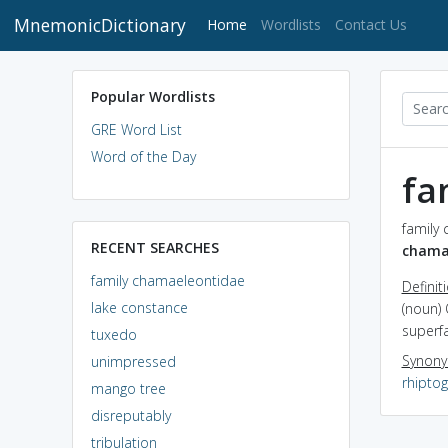
MnemonicDictionary
(current)
Home
Wordlists
Contact Us
Popular Wordlists
GRE Word List
Word of the Day
fa
family
RECENT SEARCHES
chama
family chamaeleontidae
Definit
lake constance
(noun) 
superfa
tuxedo
Synon
unimpressed
rhipto
mango tree
disreputably
tribulation