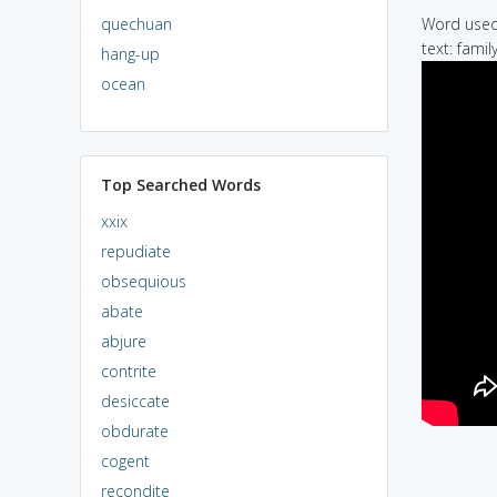
quechuan
Word used 
text: famil
hang-up
ocean
Top Searched Words
xxix
repudiate
obsequious
abate
abjure
contrite
desiccate
obdurate
cogent
recondite