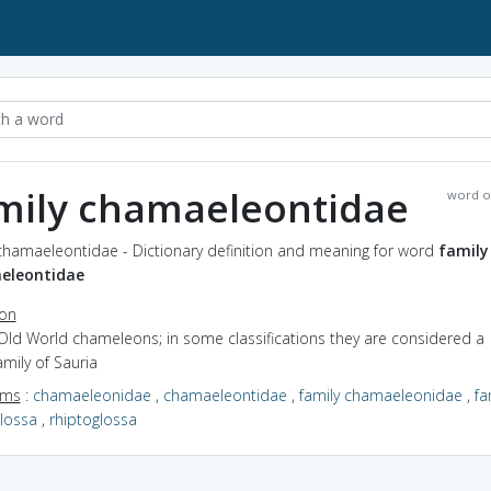
mily chamaeleontidae
word o
 chamaeleontidae - Dictionary definition and meaning for word
family
eleontidae
ion
Old World chameleons; in some classifications they are considered a
mily of Sauria
yms
:
chamaeleonidae
,
chamaeleontidae
,
family chamaeleonidae
,
fa
glossa
,
rhiptoglossa