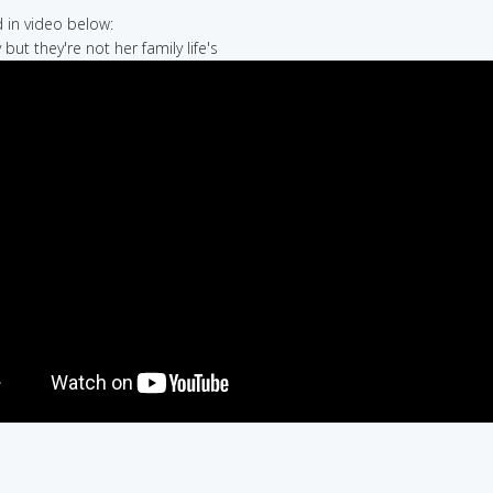
in video below:
y but they're not her family life's