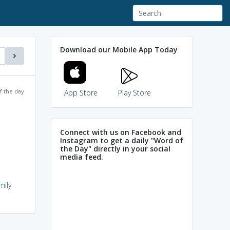
Download our Mobile App Today
f the day
App Store
Play Store
Connect with us on Facebook and
Instagram to get a daily "Word of
the Day" directly in your social
media feed.
mily