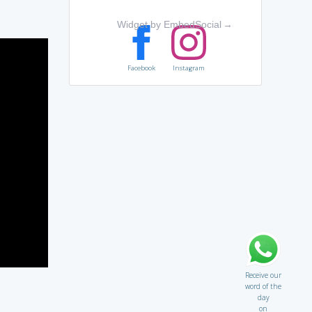
Widget by EmbedSocial
→
Facebook
Instagram
Receive our
word of the
day
on