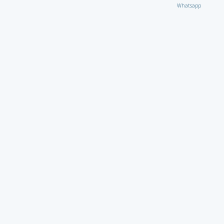
Whatsapp