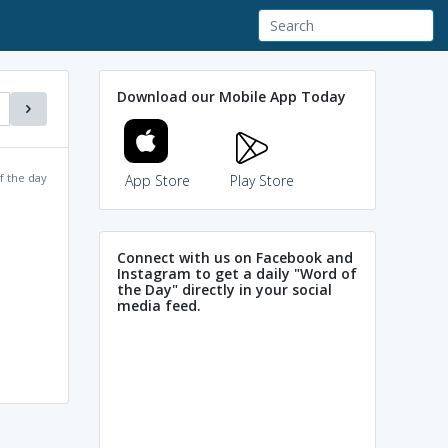
Download our Mobile App Today
f the day
App Store
Play Store
Connect with us on Facebook and
Instagram to get a daily "Word of
the Day" directly in your social
media feed.