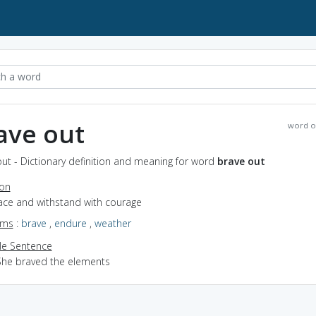
ave out
word o
ut - Dictionary definition and meaning for word
brave out
ion
face and withstand with courage
yms
:
brave
,
endure
,
weather
e Sentence
She braved the elements