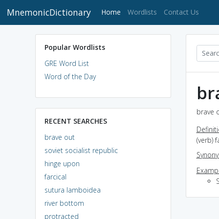
MnemonicDictionary
(current)
Home
Wordlists
Contact Us
Popular Wordlists
GRE Word List
Word of the Day
br
brave o
RECENT SEARCHES
Definit
brave out
(verb) 
soviet socialist republic
Synon
hinge upon
Exampl
farcical
sutura lamboidea
river bottom
protracted