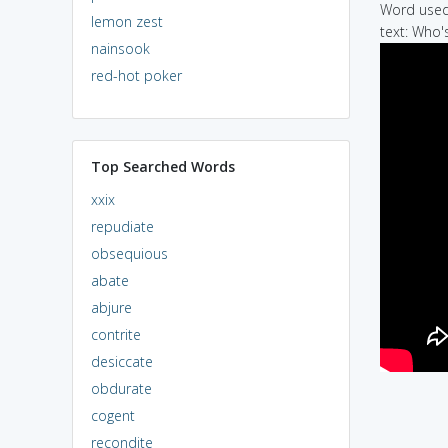
Word used 
lemon zest
text: Who'
nainsook
red-hot poker
Top Searched Words
xxix
repudiate
obsequious
abate
abjure
contrite
desiccate
obdurate
cogent
recondite