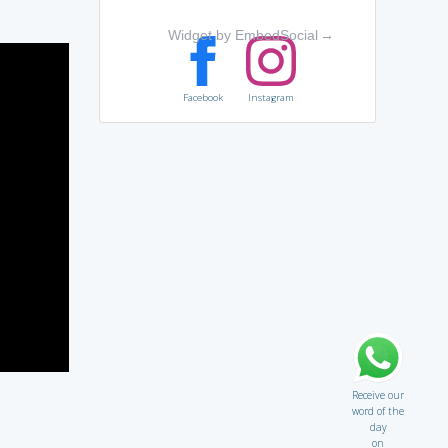
Widget by EmbedSocial
→
Facebook
Instagram
Receive our
word of the
day
on