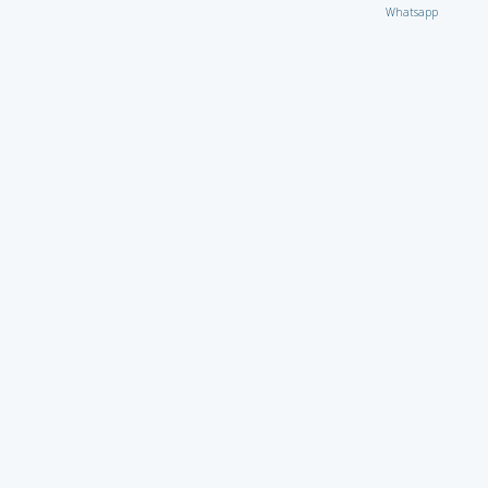
Whatsapp