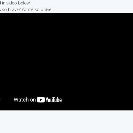
in video below:
s so brave? You're so brave.