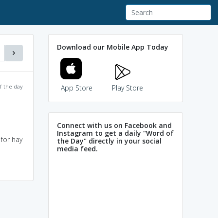
Download our Mobile App Today
f the day
App Store
Play Store
Connect with us on Facebook and
Instagram to get a daily "Word of
for hay
the Day" directly in your social
media feed.