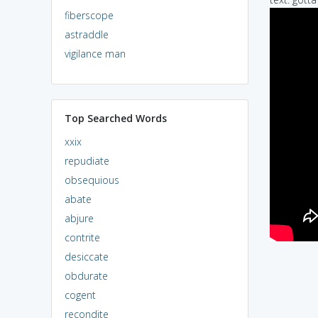
fiberscope
astraddle
vigilance man
Top Searched Words
xxix
repudiate
obsequious
abate
abjure
contrite
desiccate
obdurate
cogent
recondite