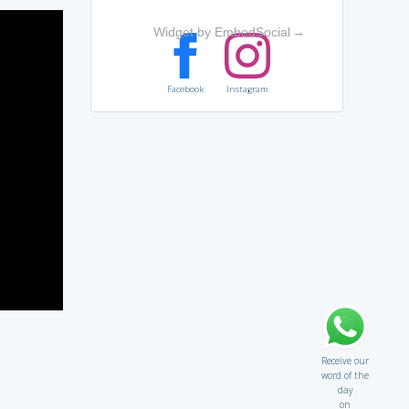
Widget by EmbedSocial
→
Facebook
Instagram
Receive our
word of the
day
on