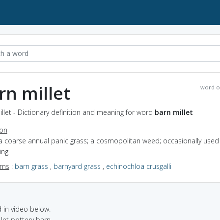
rn millet
word o
llet - Dictionary definition and meaning for word
barn millet
ion
a coarse annual panic grass; a cosmopolitan weed; occasionally used 
ing
yms
:
barn grass
,
barnyard grass
,
echinochloa crusgalli
in video below:
 let pottery barn