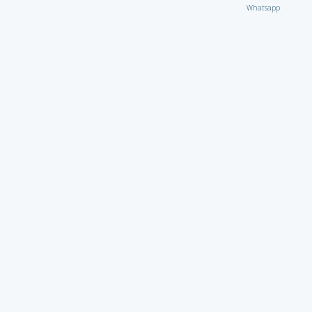
Whatsapp