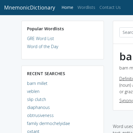
MnemonicDictionary
(current)
Home
Wordlists
Contact Us
Popular Wordlists
GRE Word List
Word of the Day
ba
barn mi
RECENT SEARCHES
Definit
barn millet
(noun) 
veblen
or graz
slip clutch
Synon
diaphanous
obtrusiveness
family dermochelyidae
Word used 
oxtant
text: gotta