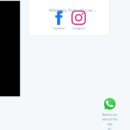
Widget by EmbedSocial
→
Facebook
Instagram
Receive our
word of the
day
on