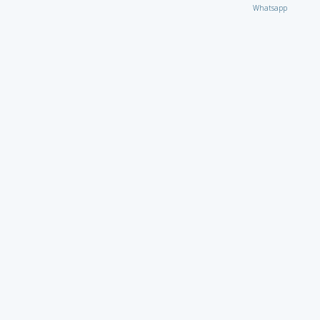
Whatsapp