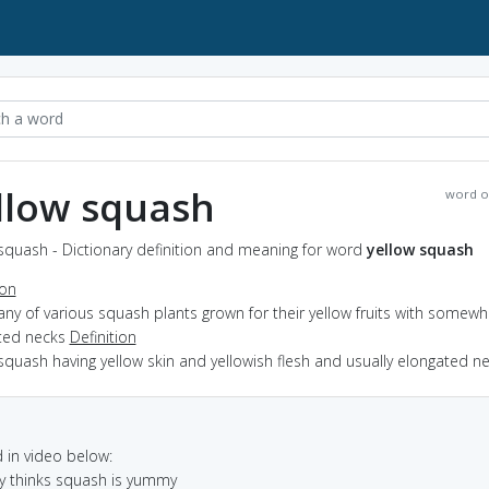
llow squash
word o
squash - Dictionary definition and meaning for word
yellow squash
ion
any of various squash plants grown for their yellow fruits with somewh
ted necks
Definition
squash having yellow skin and yellowish flesh and usually elongated n
in video below:
y thinks squash is yummy