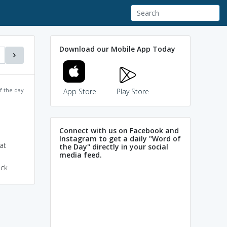
Download our Mobile App Today
f the day
App Store
Play Store
Connect with us on Facebook and
Instagram to get a daily "Word of
at
the Day" directly in your social
media feed.
eck