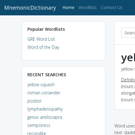
MnemonicDictionary
(current)
Home
Wordlists
Contact Us
Popular Wordlists
GRE Word List
Word of the Day
ye
yellow 
RECENT SEARCHES
Definit
yellow squash
(noun) 
roman coriander
elonga
(noun) 
podzol
lymphadenopathy
genus antilocapra
sempstress
Word used 
text: dadd
recondite