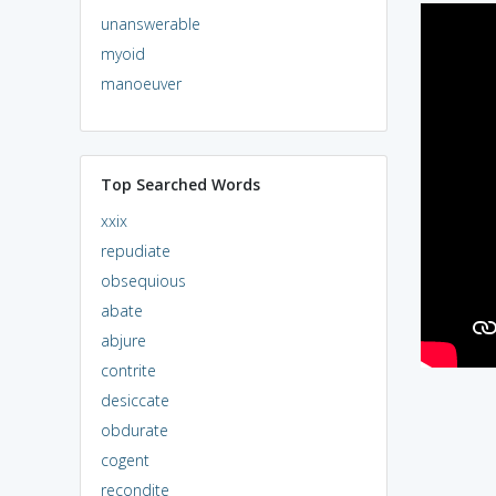
unanswerable
myoid
manoeuver
Top Searched Words
xxix
repudiate
obsequious
abate
abjure
contrite
desiccate
obdurate
cogent
recondite