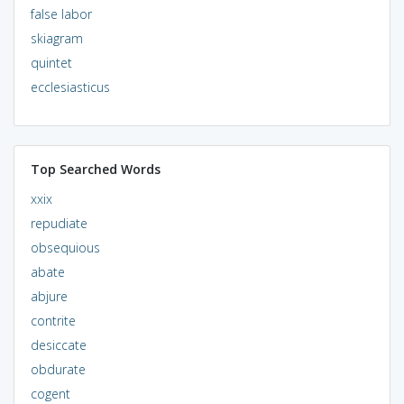
false labor
skiagram
quintet
ecclesiasticus
Top Searched Words
xxix
repudiate
obsequious
abate
abjure
contrite
desiccate
obdurate
cogent