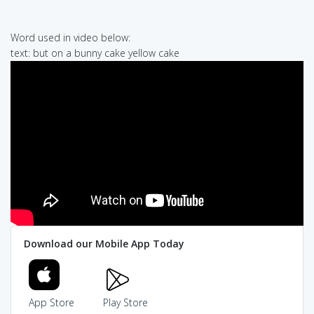
Word used in video below:
text: but on a bunny cake yellow cake
Download our Mobile App Today
App Store
Play Store