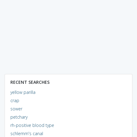
RECENT SEARCHES
yellow parilla
crap
sower
petchary
rh-positive blood type
schlemm's canal