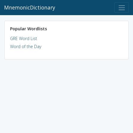
MnemonicDictionary
Popular Wordlists
GRE Word List
Word of the Day