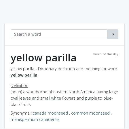
yellow parilla
word of the day
yellow parilla - Dictionary definition and meaning for word
yellow parilla
Definition
(noun) a woody vine of eastern North America having large
oval leaves and small white flowers and purple to blue-
black fruits
Synonyms
:
canada moonseed
,
common moonseed
,
menispermum canadense