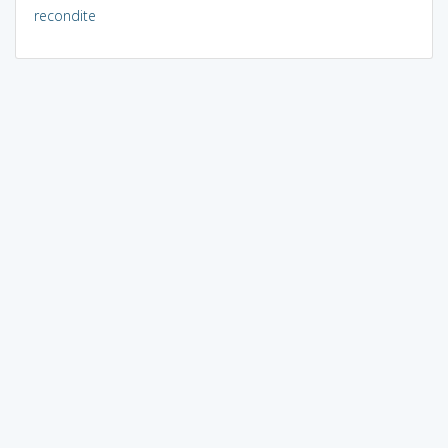
recondite