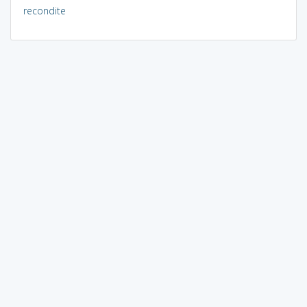
recondite