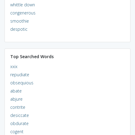
whittle down
congenerous
smoothie
despotic
Top Searched Words
xxix
repudiate
obsequious
abate
abjure
contrite
desiccate
obdurate
cogent