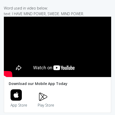
Word used in video below:
text: I HAVE MIND POWER, SWEDE. MIND POWER.
Download our Mobile App Today
App Store
Play Store