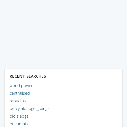
RECENT SEARCHES
world power
centralised
repudiate
percy aldridge grainger
old sledge
pneumatic