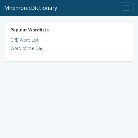
MnemonicDictionary
Popular Wordlists
GRE Word List
Word of the Day