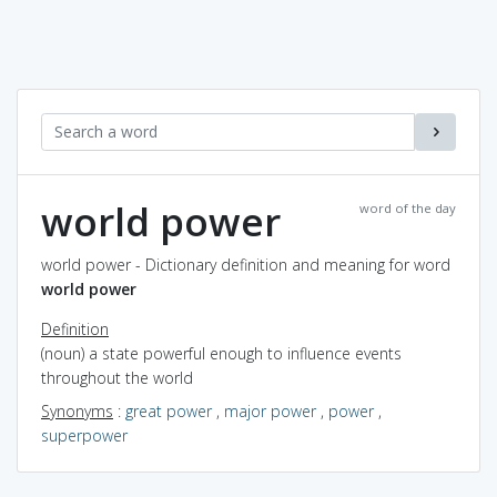
world power
word of the day
world power - Dictionary definition and meaning for word
world power
Definition
(noun) a state powerful enough to influence events
throughout the world
Synonyms
:
great power
,
major power
,
power
,
superpower