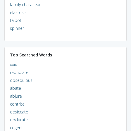
family characeae
elastosis
talbot
spinner
Top Searched Words
xxix
repudiate
obsequious
abate
abjure
contrite
desiccate
obdurate
cogent