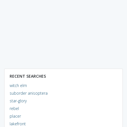
RECENT SEARCHES
witch elm
suborder anisoptera
star-glory
rebel
placer
lakefront