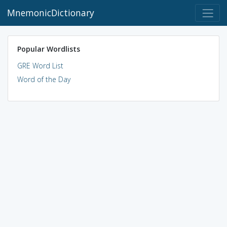
MnemonicDictionary
Popular Wordlists
GRE Word List
Word of the Day