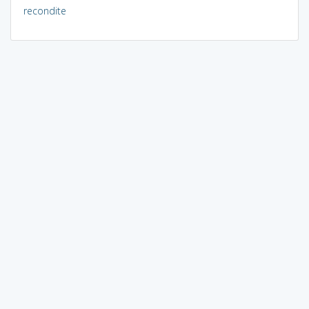
recondite