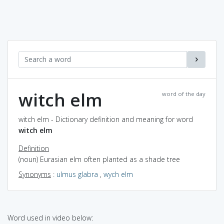
witch elm
word of the day
witch elm - Dictionary definition and meaning for word
witch elm
Definition
(noun) Eurasian elm often planted as a shade tree
Synonyms
:
ulmus glabra
,
wych elm
Word used in video below: