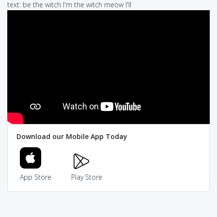
text: be the witch I'm the witch meow I'll
Download our Mobile App Today
App Store
Play Store