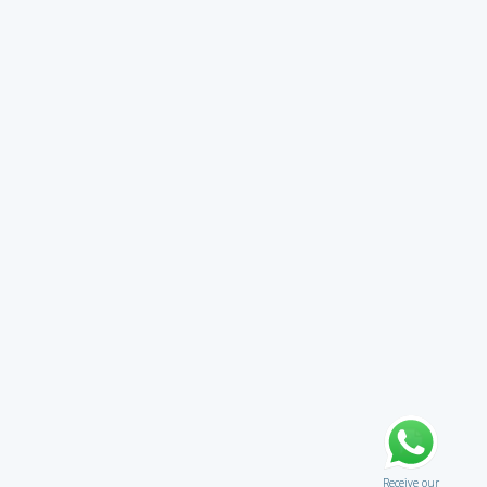
Receive our