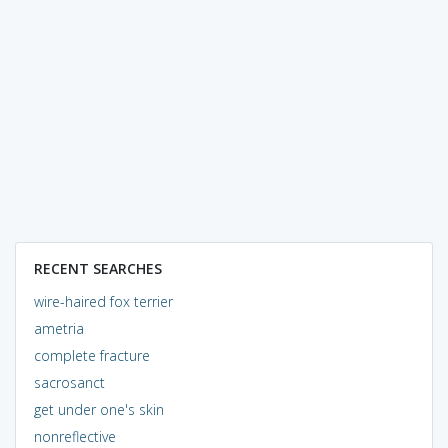
RECENT SEARCHES
wire-haired fox terrier
ametria
complete fracture
sacrosanct
get under one's skin
nonreflective