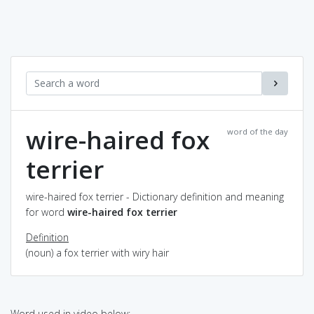
wire-haired fox
word of the day
terrier
wire-haired fox terrier - Dictionary definition and meaning
for word
wire-haired fox terrier
Definition
(noun) a fox terrier with wiry hair
Word used in video below: