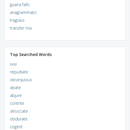
guaira falls
anagrammatic
tragulus
transfer rna
Top Searched Words
xxix
repudiate
obsequious
abate
abjure
contrite
desiccate
obdurate
cogent