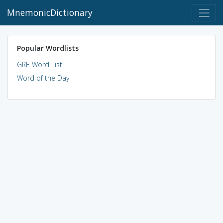
MnemonicDictionary
Popular Wordlists
GRE Word List
Word of the Day