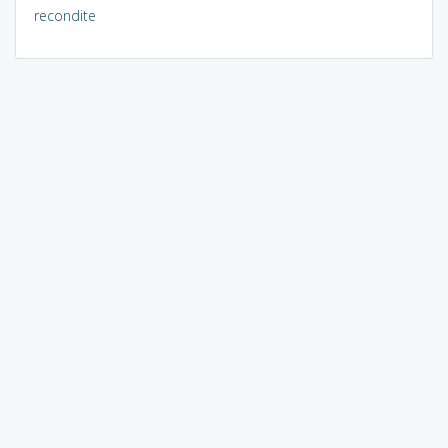
recondite