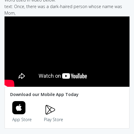
text: Once, there was a dark-haired person whose name was
Mom,
Download our Mobile App Today
App Store
Play Store