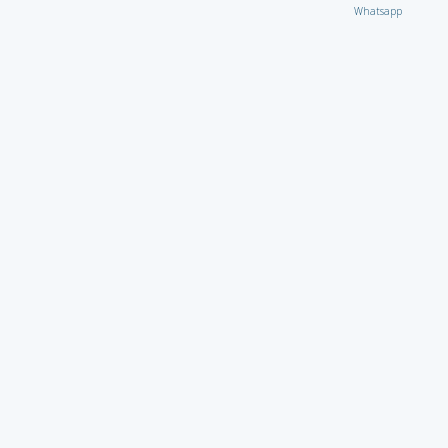
Whatsapp