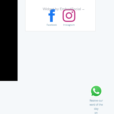
Widget by EmbedSocial
→
Facebook
Instagram
Receive our
word of the
day
on