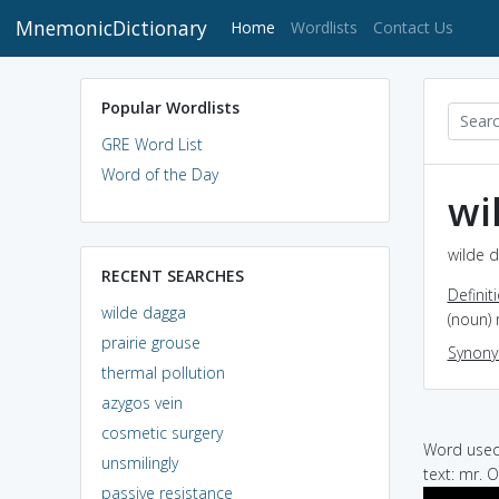
MnemonicDictionary
(current)
Home
Wordlists
Contact Us
Popular Wordlists
GRE Word List
Word of the Day
wi
wilde d
RECENT SEARCHES
Definit
wilde dagga
(noun) 
prairie grouse
Synon
thermal pollution
azygos vein
cosmetic surgery
Word used 
unsmilingly
text: mr. 
passive resistance