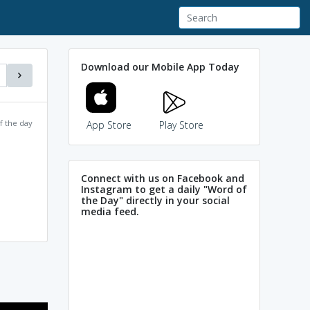
Download our Mobile App Today
f the day
App Store
Play Store
Connect with us on Facebook and
Instagram to get a daily "Word of
the Day" directly in your social
media feed.