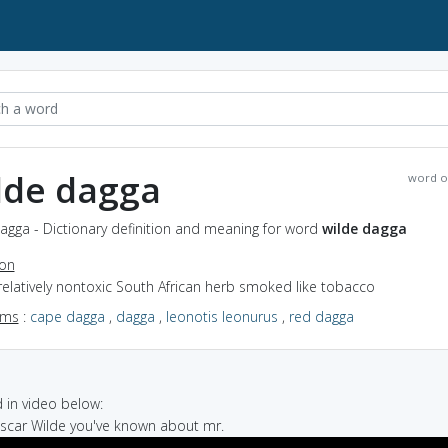
lde dagga
word o
agga - Dictionary definition and meaning for word
wilde dagga
ion
relatively nontoxic South African herb smoked like tobacco
yms
:
cape dagga
,
dagga
,
leonotis leonurus
,
red dagga
in video below:
Oscar Wilde you've known about mr.