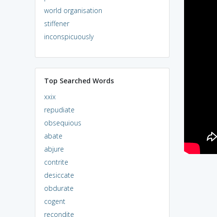
world organisation
stiffener
inconspicuously
Top Searched Words
xxix
repudiate
obsequious
abate
abjure
contrite
desiccate
obdurate
cogent
recondite