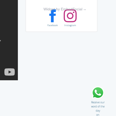
Widget by EmbedSocial
→
Facebook
Instagram
Receive our
word of the
day
on