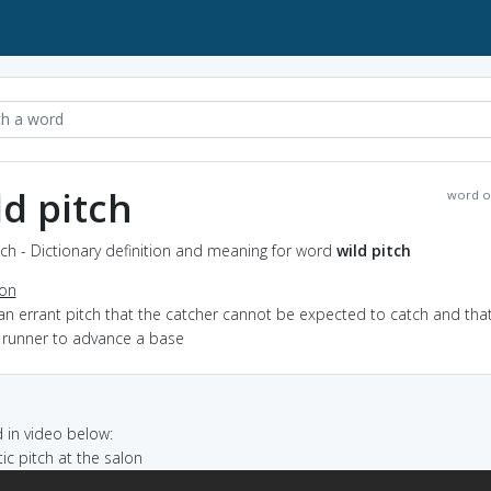
ld pitch
word o
tch - Dictionary definition and meaning for word
wild pitch
ion
an errant pitch that the catcher cannot be expected to catch and that
 runner to advance a base
in video below:
tic pitch at the salon