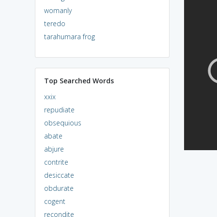
womanly
teredo
tarahumara frog
Top Searched Words
xxix
repudiate
obsequious
abate
abjure
contrite
desiccate
obdurate
cogent
recondite