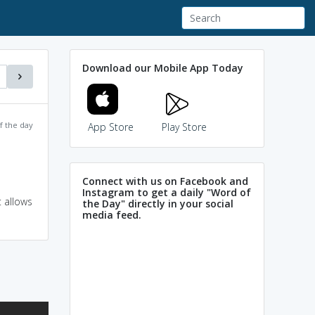
Download our Mobile App Today
f the day
App Store
Play Store
Connect with us on Facebook and
Instagram to get a daily "Word of
 allows
the Day" directly in your social
media feed.