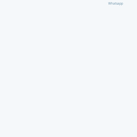
Whatsapp