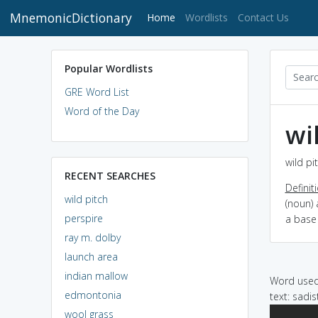
MnemonicDictionary
(current)
Home
Wordlists
Contact Us
Popular Wordlists
GRE Word List
Word of the Day
wi
wild pi
RECENT SEARCHES
Definit
wild pitch
(noun) 
perspire
a base
ray m. dolby
launch area
indian mallow
Word used 
edmontonia
text: sadis
wool grass