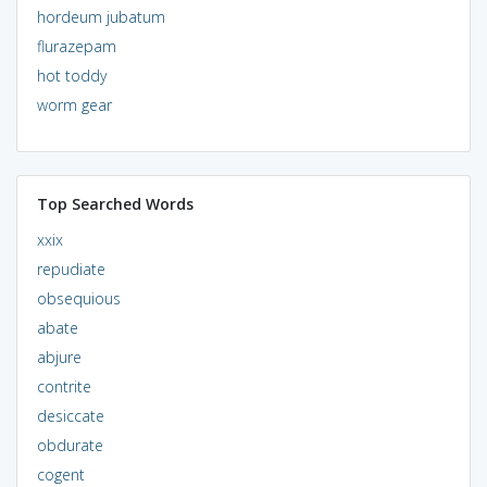
hordeum jubatum
flurazepam
hot toddy
worm gear
Top Searched Words
xxix
repudiate
obsequious
abate
abjure
contrite
desiccate
obdurate
cogent