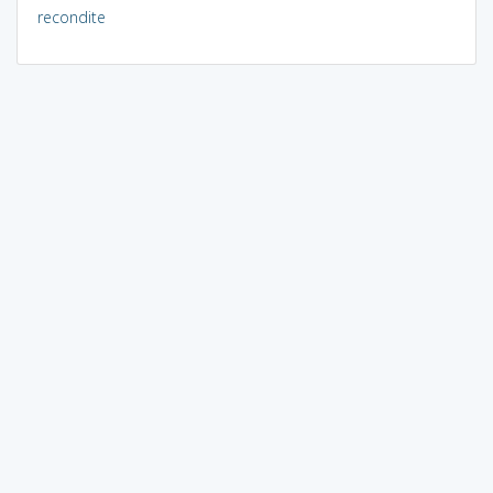
recondite