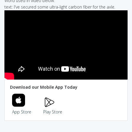
Word used in video below:
text: I've secured some ultra-light carbon fiber for the axle.
Download our Mobile App Today
App Store
Play Store