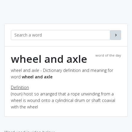
wheel and axle
word of the day
wheel and axle - Dictionary definition and meaning for
word
wheel and axle
Definition
(noun) hoist so arranged that a rope unwinding from a
wheel is wound onto a cylindrical drum or shaft coaxial
with the wheel