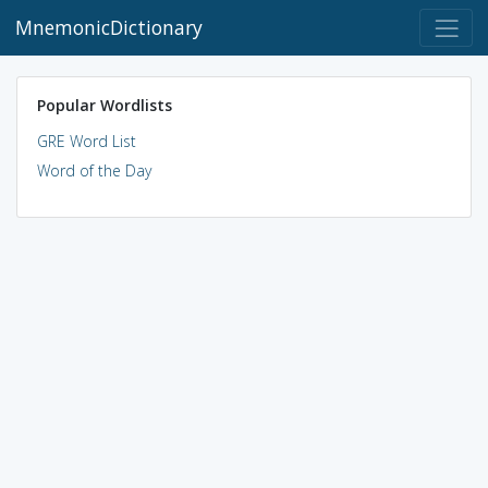
MnemonicDictionary
Popular Wordlists
GRE Word List
Word of the Day