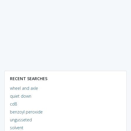
RECENT SEARCHES
wheel and axle
quiet down
cd8
benzoyl peroxide
ungusseted
solvent