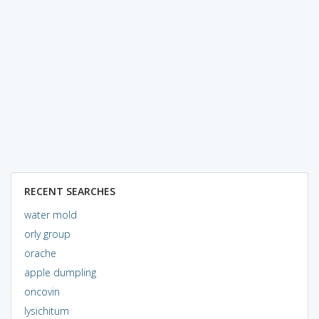
RECENT SEARCHES
water mold
orly group
orache
apple dumpling
oncovin
lysichitum