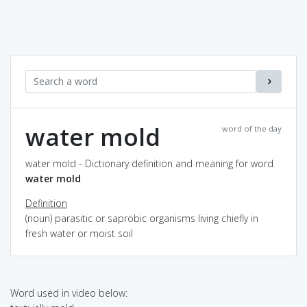
water mold
word of the day
water mold - Dictionary definition and meaning for word
water mold
Definition
(noun) parasitic or saprobic organisms living chiefly in
fresh water or moist soil
Word used in video below: