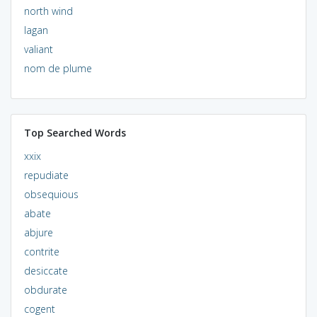
north wind
lagan
valiant
nom de plume
Top Searched Words
xxix
repudiate
obsequious
abate
abjure
contrite
desiccate
obdurate
cogent