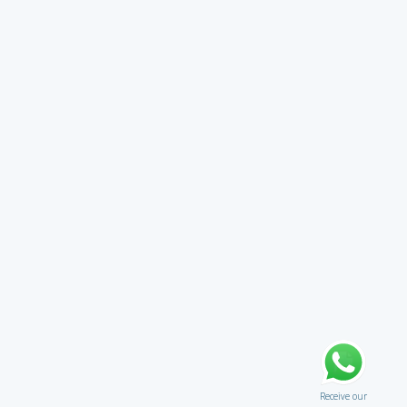
Receive our