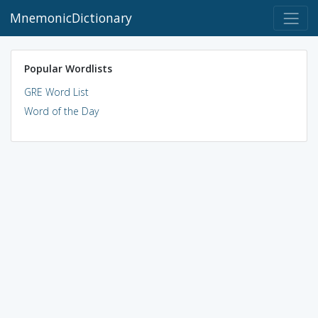
MnemonicDictionary
Popular Wordlists
GRE Word List
Word of the Day