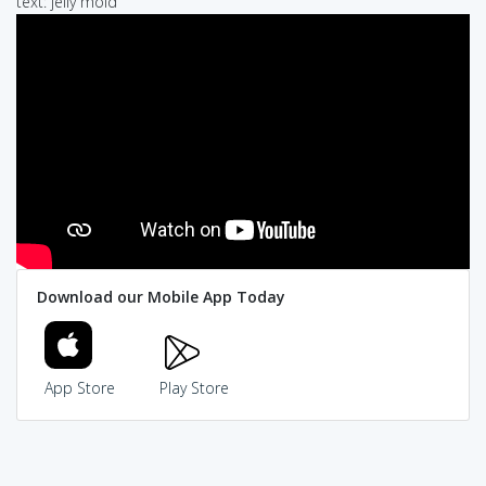
text: jelly mold
Download our Mobile App Today
App Store
Play Store