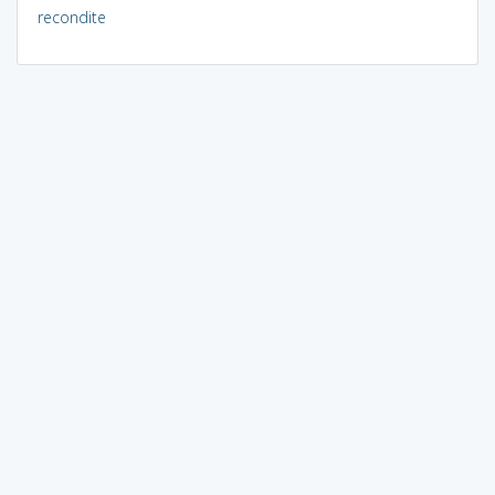
recondite