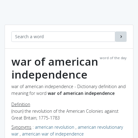
war of american
word of the day
independence
war of american independence - Dictionary definition and
meaning for word
war of american independence
Definition
(noun) the revolution of the American Colonies against
Great Britain; 1775-1783
Synonyms
:
american revolution
,
american revolutionary
war
,
american war of independence