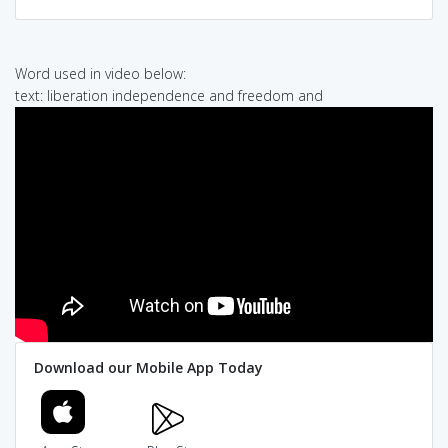
Word used in video below:
text: liberation independence and freedom and
Download our Mobile App Today