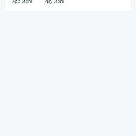
App Store
Play Store