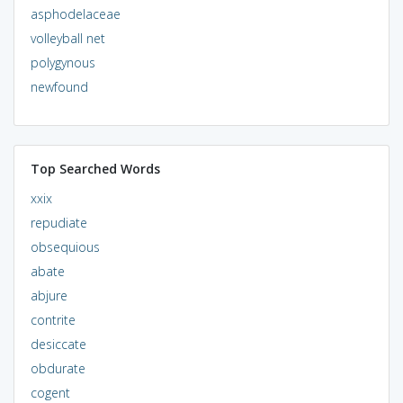
asphodelaceae
volleyball net
polygynous
newfound
Top Searched Words
xxix
repudiate
obsequious
abate
abjure
contrite
desiccate
obdurate
cogent