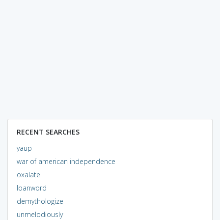
RECENT SEARCHES
yaup
war of american independence
oxalate
loanword
demythologize
unmelodiously