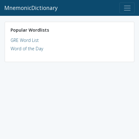
MnemonicDictionary
Popular Wordlists
GRE Word List
Word of the Day