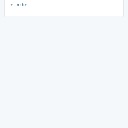
recondite