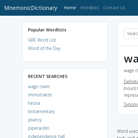
MnemonicDictionary
(current)
Home
Wordlists
Contact Us
Popular Wordlists
GRE Word List
Word of the Day
wa
wage cl
RECENT SEARCHES
Definit
wage claim
(noun)
immortalize
repres
hestia
Synon
testamentary
pliancy
piperacillin
Word used 
independence hall
text: and 