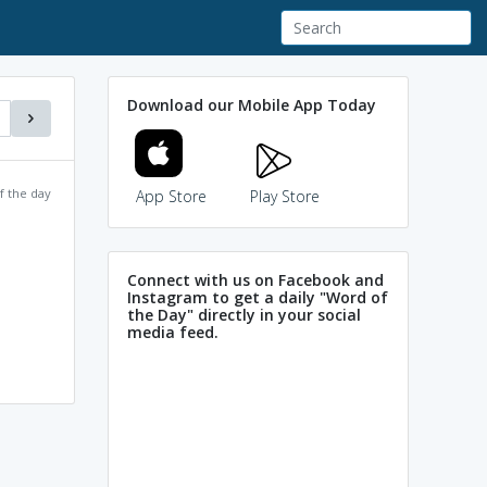
Download our Mobile App Today
f the day
App Store
Play Store
Connect with us on Facebook and
Instagram to get a daily "Word of
the Day" directly in your social
media feed.