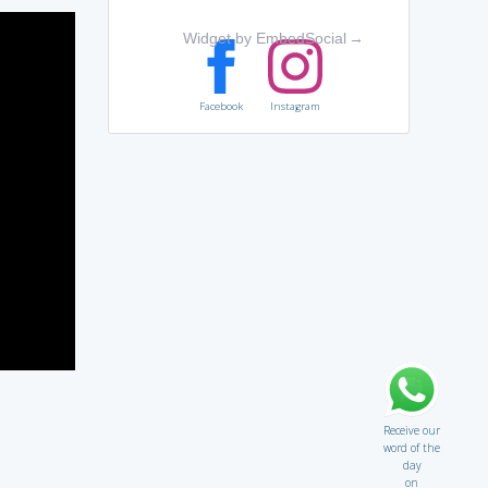
Widget by EmbedSocial
→
Facebook
Instagram
Receive our
word of the
day
on