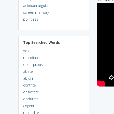
actinidia arguta
screen memory
pointless
Top Searched Words
xxix
repudiate
obsequious
abate
abjure
contrite
desiccate
obdurate
cogent
recondite