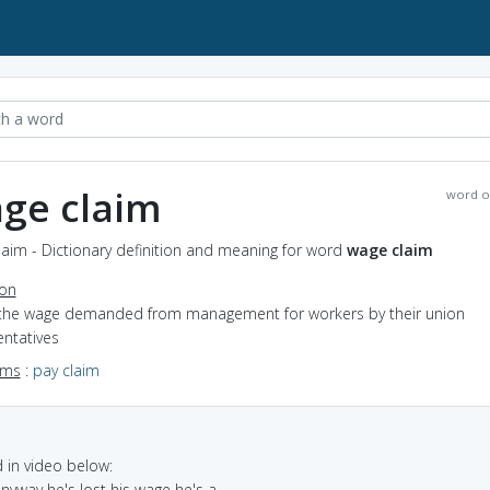
ge claim
word o
aim - Dictionary definition and meaning for word
wage claim
ion
 the wage demanded from management for workers by their union
entatives
yms
:
pay claim
in video below:
anyway he's lost his wage he's a