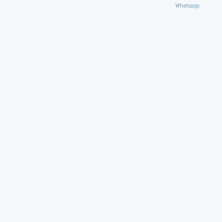
Whatsapp