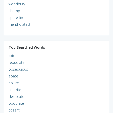
woodbury
chomp
spare tire
mentholated
Top Searched Words
xxix
repudiate
obsequious
abate
abjure
contrite
desiccate
obdurate
cogent