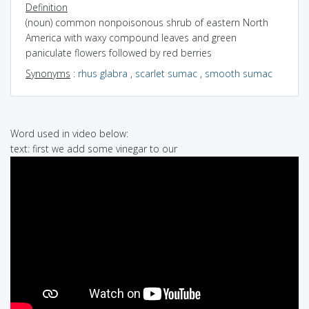
Definition
(noun) common nonpoisonous shrub of eastern North
America with waxy compound leaves and green
paniculate flowers followed by red berries
Synonyms
:
rhus glabra
,
scarlet sumac
,
smooth sumac
Word used in video below:
text: first we add some vinegar to our