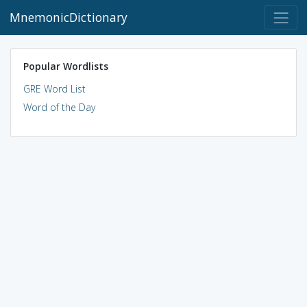
MnemonicDictionary
Popular Wordlists
GRE Word List
Word of the Day