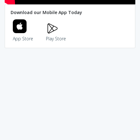
Download our Mobile App Today
App Store
Play Store