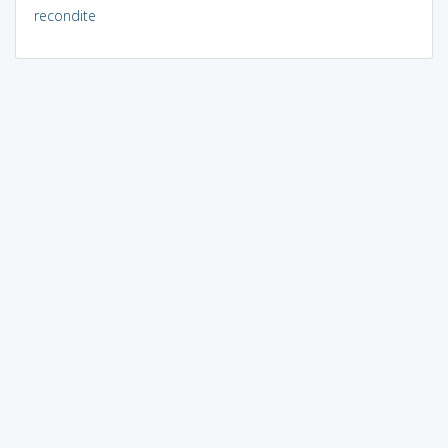
recondite