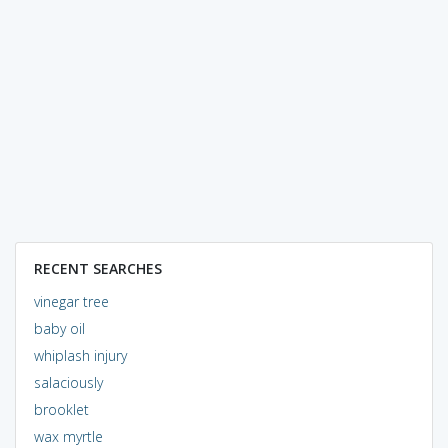
RECENT SEARCHES
vinegar tree
baby oil
whiplash injury
salaciously
brooklet
wax myrtle