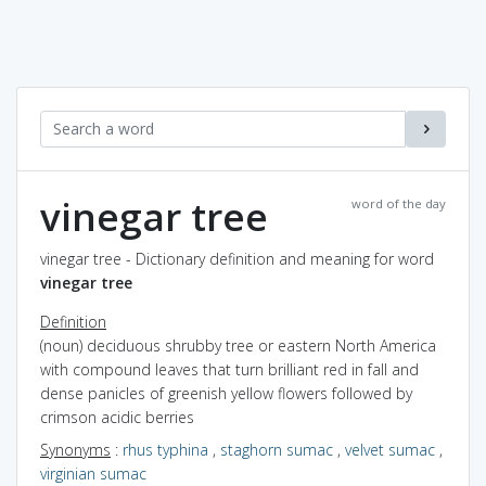
vinegar tree
word of the day
vinegar tree - Dictionary definition and meaning for word
vinegar tree
Definition
(noun) deciduous shrubby tree or eastern North America
with compound leaves that turn brilliant red in fall and
dense panicles of greenish yellow flowers followed by
crimson acidic berries
Synonyms
:
rhus typhina
,
staghorn sumac
,
velvet sumac
,
virginian sumac