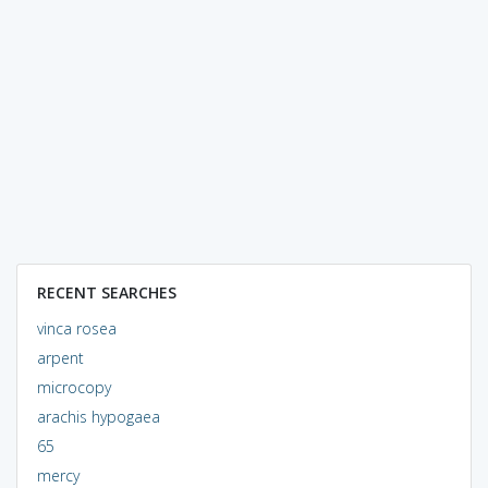
RECENT SEARCHES
vinca rosea
arpent
microcopy
arachis hypogaea
65
mercy