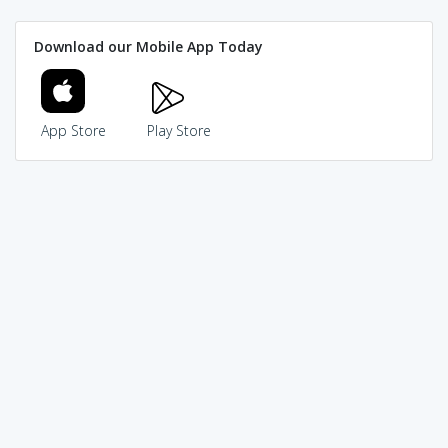
Download our Mobile App Today
App Store
Play Store