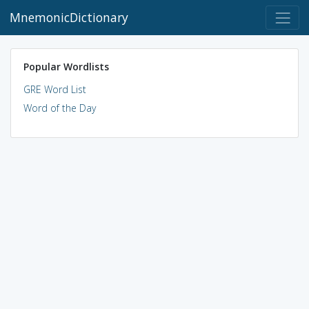
MnemonicDictionary
Popular Wordlists
GRE Word List
Word of the Day