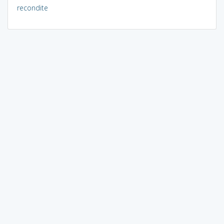
recondite