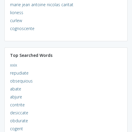
marie jean antoine nicolas caritat
lioness
curlew
cognoscente
Top Searched Words
xxix
repudiate
obsequious
abate
abjure
contrite
desiccate
obdurate
cogent