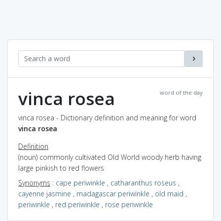
vinca rosea
word of the day
vinca rosea - Dictionary definition and meaning for word
vinca rosea
Definition
(noun) commonly cultivated Old World woody herb having
large pinkish to red flowers
Synonyms
:
cape periwinkle
,
catharanthus roseus
,
cayenne jasmine
,
madagascar periwinkle
,
old maid
,
periwinkle
,
red periwinkle
,
rose periwinkle