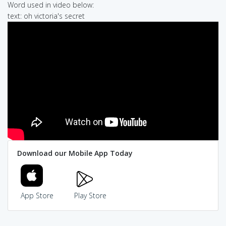
Word used in video below:
text: oh victoria's secret
Download our Mobile App Today
App Store
Play Store