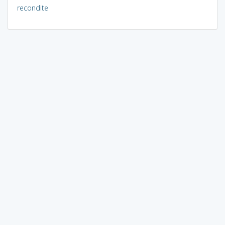
recondite