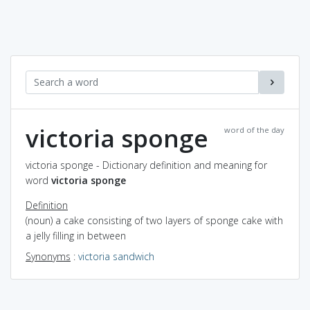
victoria sponge
word of the day
victoria sponge - Dictionary definition and meaning for
word
victoria sponge
Definition
(noun) a cake consisting of two layers of sponge cake with
a jelly filling in between
Synonyms
:
victoria sandwich