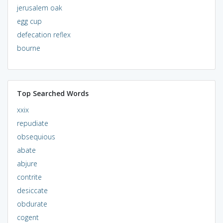
jerusalem oak
egg cup
defecation reflex
bourne
Top Searched Words
xxix
repudiate
obsequious
abate
abjure
contrite
desiccate
obdurate
cogent