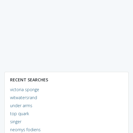
RECENT SEARCHES
victoria sponge
witwatersrand
under arms
top quark
singer
neomys fodiens