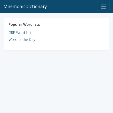
MnemonicDictionary
Popular Wordlists
GRE Word List
Word of the Day