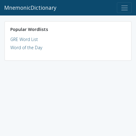
MnemonicDictionary
Popular Wordlists
GRE Word List
Word of the Day