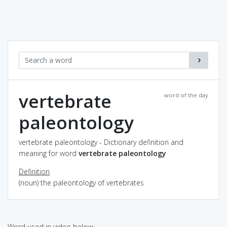
vertebrate
word of the day
paleontology
vertebrate paleontology - Dictionary definition and
meaning for word
vertebrate paleontology
Definition
(noun) the paleontology of vertebrates
Word used in video below: