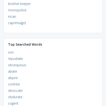
brothel keeper
monopolise
incan
caprimulgid
Top Searched Words
xxix
repudiate
obsequious
abate
abjure
contrite
desiccate
obdurate
cogent