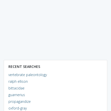
RECENT SEARCHES
vertebrate paleontology
ralph ellison
bittacidae
guarnerius
propagandize
oxford-gray