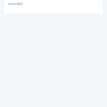
recondite