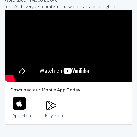
text: And every vertebrate in the world has a pineal gland,
Download our Mobile App Today
App Store
Play Store