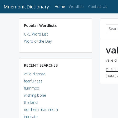
MnemonicDictionary
(current)
Home
Wordlists
Contact Us
Popular Wordlists
GRE Word List
Word of the Day
va
valle d
RECENT SEARCHES
Definit
valle d'aosta
(noun) 
fearfulness
flummox
wishing bone
thailand
northern mammoth
intricate