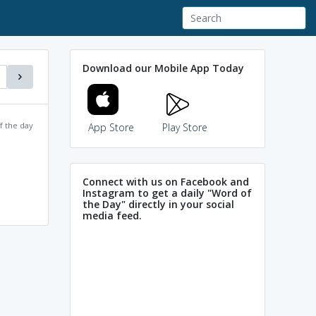
Download our Mobile App Today
f the day
App Store
Play Store
Connect with us on Facebook and
Instagram to get a daily "Word of
the Day" directly in your social
media feed.