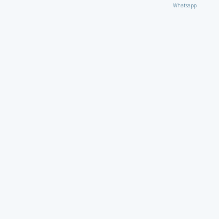
Whatsapp