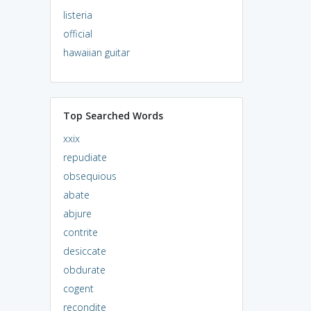
listeria
official
hawaiian guitar
Top Searched Words
xxix
repudiate
obsequious
abate
abjure
contrite
desiccate
obdurate
cogent
recondite