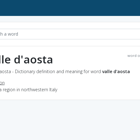
lle d'aosta
word o
'aosta - Dictionary definition and meaning for word
valle d'aosta
ion
a region in northwestern Italy