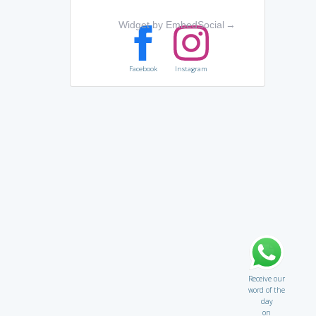
Widget by EmbedSocial
→
Facebook
Instagram
Receive our
word of the
day
on