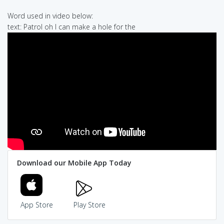
Word used in video below:
text: Patrol oh I can make a hole for the
Download our Mobile App Today
App Store
Play Store