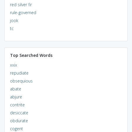
red silver fir
rule-governed
jook
tc
Top Searched Words
xxix
repudiate
obsequious
abate
abjure
contrite
desiccate
obdurate
cogent