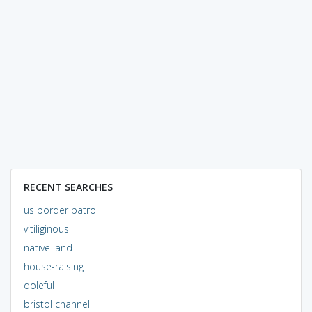
RECENT SEARCHES
us border patrol
vitiliginous
native land
house-raising
doleful
bristol channel