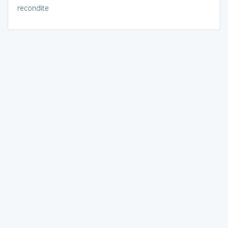
recondite