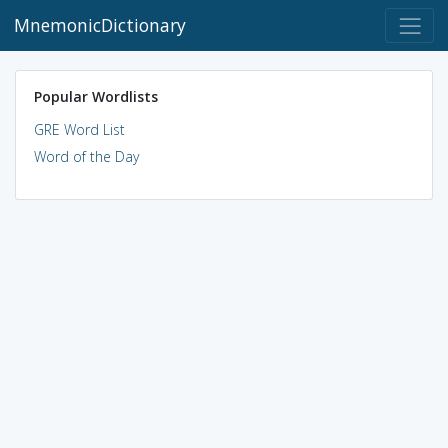
MnemonicDictionary
Popular Wordlists
GRE Word List
Word of the Day