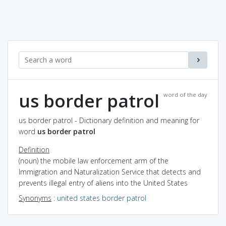
us border patrol
word of the day
us border patrol - Dictionary definition and meaning for
word
us border patrol
Definition
(noun) the mobile law enforcement arm of the
Immigration and Naturalization Service that detects and
prevents illegal entry of aliens into the United States
Synonyms
:
united states border patrol