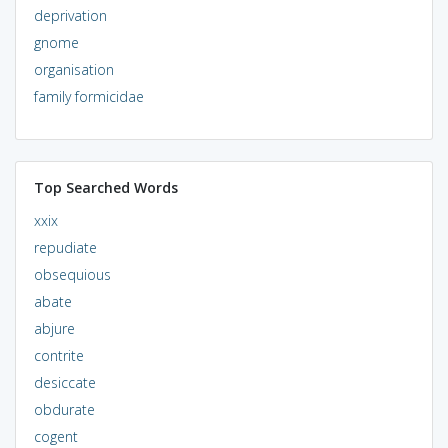
deprivation
gnome
organisation
family formicidae
Top Searched Words
xxix
repudiate
obsequious
abate
abjure
contrite
desiccate
obdurate
cogent