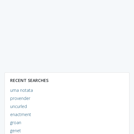
RECENT SEARCHES
uma notata
provender
uncurled
enactment
groan
genet