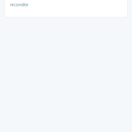
recondite