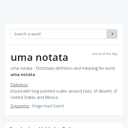
uma notata
word of the day
uma notata - Dictionary definition and meaning for word
uma notata
Definition
(noun) with long pointed scales around toes; of deserts of
United States and Mexico
Synonyms
:
fringe-toed lizard