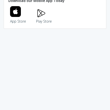
Download our Mobile App Today
App Store
Play Store