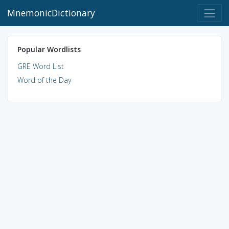
MnemonicDictionary
Popular Wordlists
GRE Word List
Word of the Day