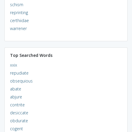
schism
reprinting
certhiidae
warrener
Top Searched Words
xxix
repudiate
obsequious
abate
abjure
contrite
desiccate
obdurate
cogent