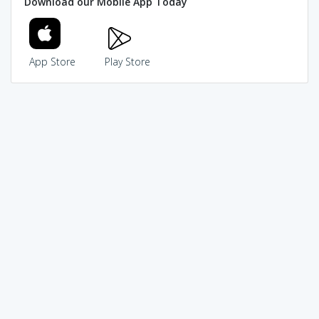
Download our Mobile App Today
App Store
Play Store