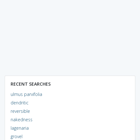
RECENT SEARCHES
ulmus parvifolia
dendritic
reversible
nakedness
lagenaria
grovel