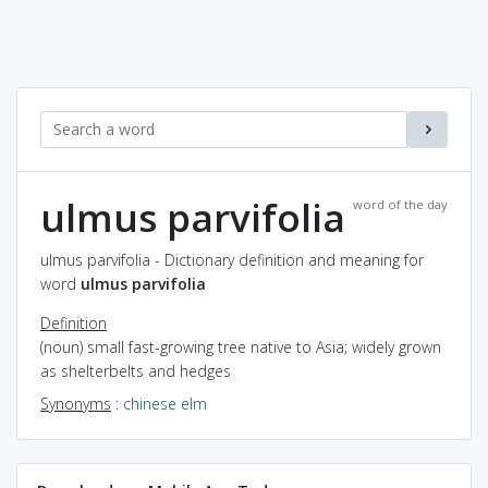
ulmus parvifolia
word of the day
ulmus parvifolia - Dictionary definition and meaning for
word
ulmus parvifolia
Definition
(noun) small fast-growing tree native to Asia; widely grown
as shelterbelts and hedges
Synonyms
:
chinese elm