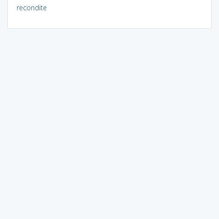
recondite