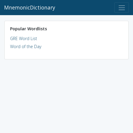
MnemonicDictionary
Popular Wordlists
GRE Word List
Word of the Day