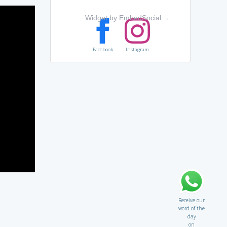
Widget by EmbedSocial
→
Facebook
Instagram
Receive our
word of the
day
on