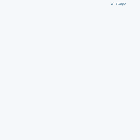
Whatsapp