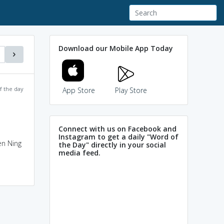
Download our Mobile App Today
f the day
App Store
Play Store
Connect with us on Facebook and
Instagram to get a daily "Word of
en Ning
the Day" directly in your social
media feed.