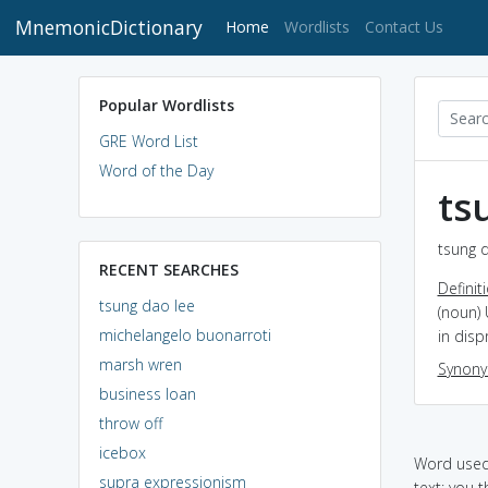
MnemonicDictionary
(current)
Home
Wordlists
Contact Us
Popular Wordlists
GRE Word List
Word of the Day
ts
tsung d
RECENT SEARCHES
Definit
tsung dao lee
(noun) 
michelangelo buonarroti
in disp
marsh wren
Synon
business loan
throw off
icebox
Word used 
supra expressionism
text: you 