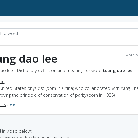
ung dao lee
word o
ao lee - Dictionary definition and meaning for word
tsung dao lee
ion
United States physicist (born in China) who collaborated with Yang Ch
roving the principle of conservation of parity (born in 1926)
yms
:
lee
in video below:
the widow in the dao house isabel a