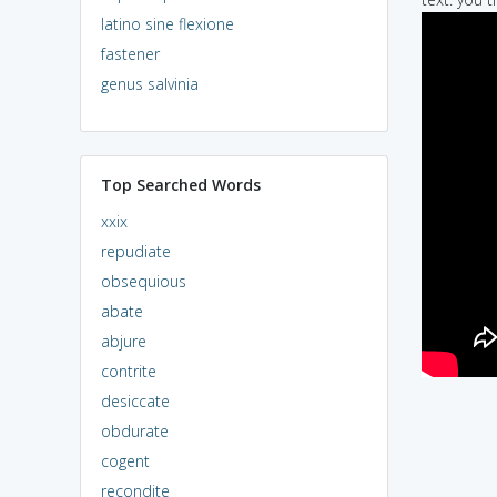
latino sine flexione
fastener
genus salvinia
Top Searched Words
xxix
repudiate
obsequious
abate
abjure
contrite
desiccate
obdurate
cogent
recondite