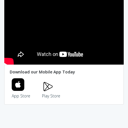
Download our Mobile App Today
App Store
Play Store