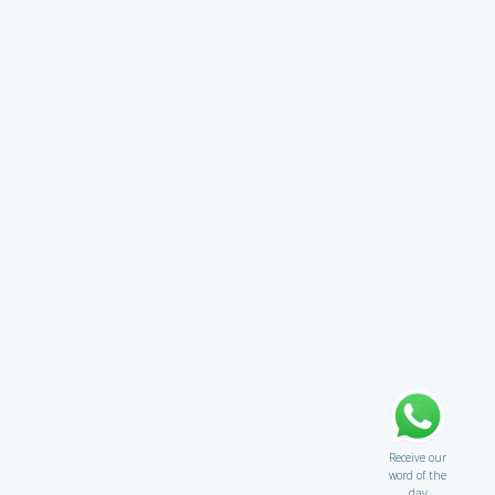
Receive our
word of the
day