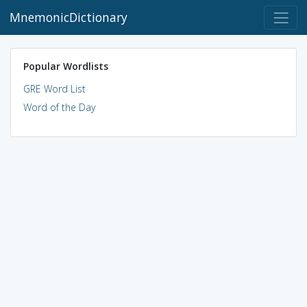
MnemonicDictionary
Popular Wordlists
GRE Word List
Word of the Day