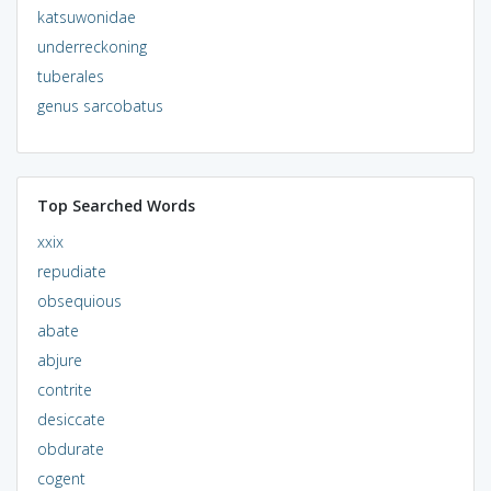
katsuwonidae
underreckoning
tuberales
genus sarcobatus
Top Searched Words
xxix
repudiate
obsequious
abate
abjure
contrite
desiccate
obdurate
cogent