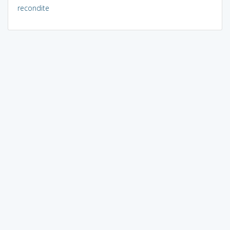
recondite