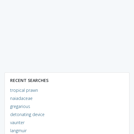
RECENT SEARCHES
tropical prawn
naiadaceae
gregarious
detonating device
vaunter
langmuir