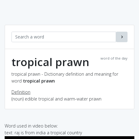
tropical prawn
word of the day
tropical prawn - Dictionary definition and meaning for
word
tropical prawn
Definition
(noun) edible tropical and warm-water prawn
Word used in video below:
text: raj is from india a tropical country