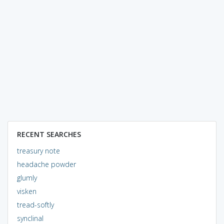
RECENT SEARCHES
treasury note
headache powder
glumly
visken
tread-softly
synclinal