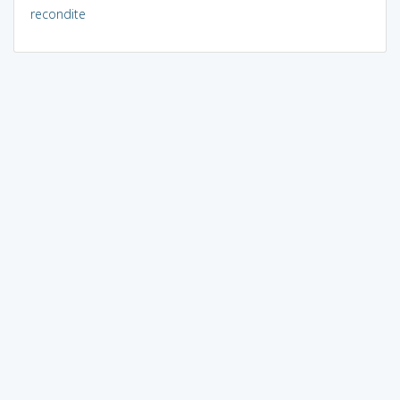
recondite