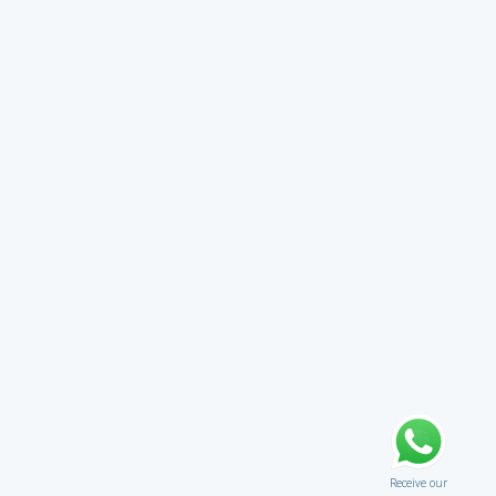
Receive our