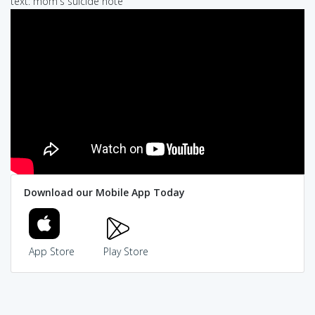
text: mom's suicide note
Download our Mobile App Today
App Store
Play Store