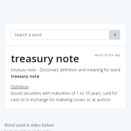
treasury note
word of the day
treasury note - Dictionary definition and meaning for word
treasury note
Definition
(noun) securities with maturities of 1 to 10 years; sold for
cash or in exchange for maturing issues or at auction
Word used in video below: