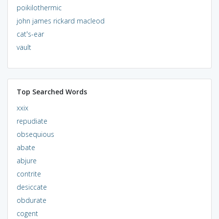
poikilothermic
john james rickard macleod
cat's-ear
vault
Top Searched Words
xxix
repudiate
obsequious
abate
abjure
contrite
desiccate
obdurate
cogent