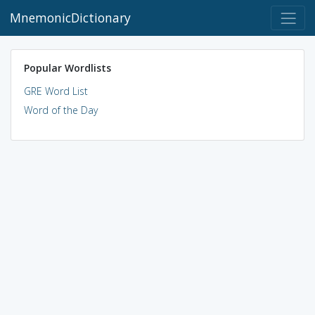
MnemonicDictionary
Popular Wordlists
GRE Word List
Word of the Day