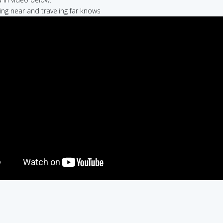
ling near and traveling far knows