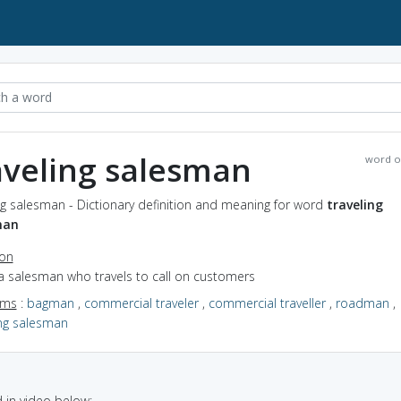
aveling salesman
word o
ng salesman - Dictionary definition and meaning for word
traveling
man
ion
a salesman who travels to call on customers
yms
:
bagman
,
commercial traveler
,
commercial traveller
,
roadman
,
ing salesman
in video below: