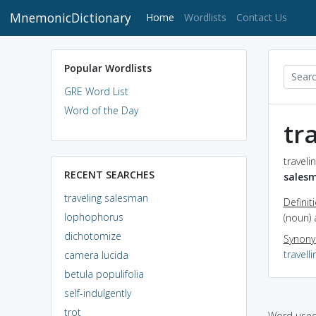
MnemonicDictionary
(current)
Home
Wordlists
Contact Us
Popular Wordlists
GRE Word List
Word of the Day
tr
traveli
RECENT SEARCHES
sales
traveling salesman
Definit
lophophorus
(noun) 
dichotomize
Synon
travell
camera lucida
betula populifolia
self-indulgently
trot
Word used 