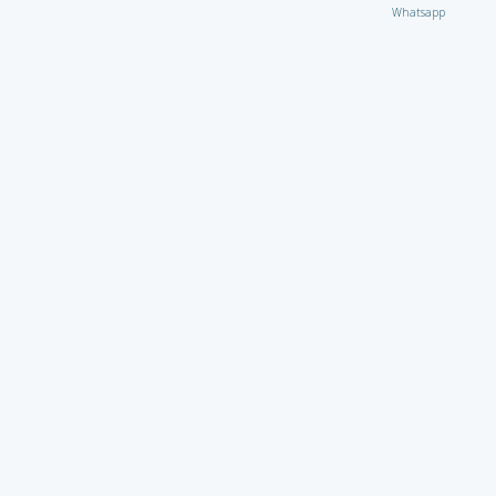
Whatsapp