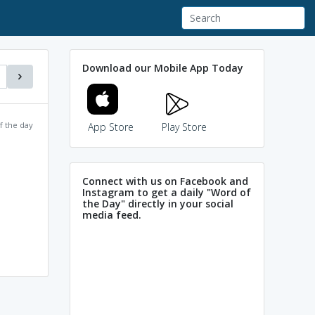
Download our Mobile App Today
f the day
App Store
Play Store
Connect with us on Facebook and
Instagram to get a daily "Word of
the Day" directly in your social
media feed.