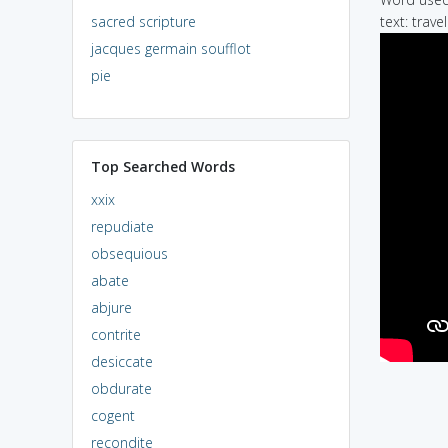
sacred scripture
text: trave
jacques germain soufflot
pie
Top Searched Words
xxix
repudiate
obsequious
abate
abjure
contrite
desiccate
obdurate
cogent
recondite