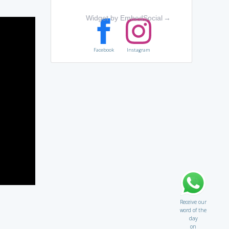
Widget by EmbedSocial
→
Facebook
Instagram
Receive our
word of the
day
on