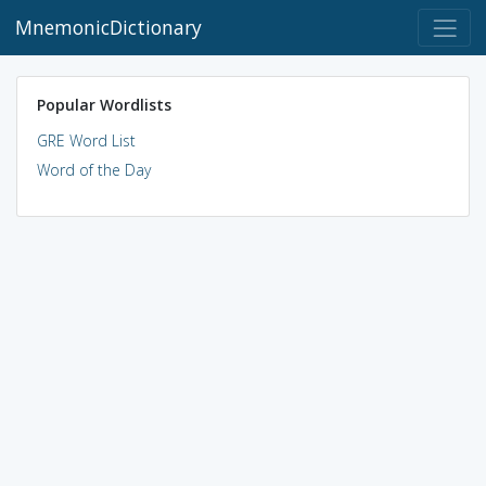
MnemonicDictionary
Popular Wordlists
GRE Word List
Word of the Day