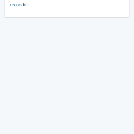
recondite