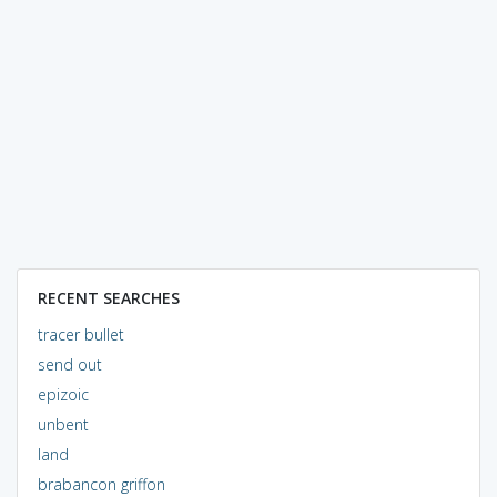
RECENT SEARCHES
tracer bullet
send out
epizoic
unbent
land
brabancon griffon