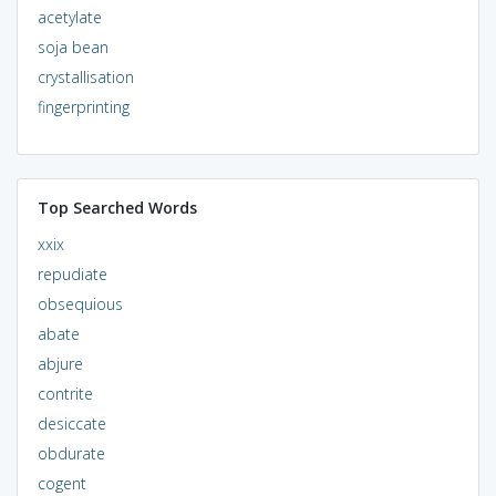
acetylate
soja bean
crystallisation
fingerprinting
Top Searched Words
xxix
repudiate
obsequious
abate
abjure
contrite
desiccate
obdurate
cogent