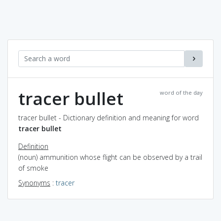
tracer bullet
word of the day
tracer bullet - Dictionary definition and meaning for word
tracer bullet
Definition
(noun) ammunition whose flight can be observed by a trail
of smoke
Synonyms
:
tracer