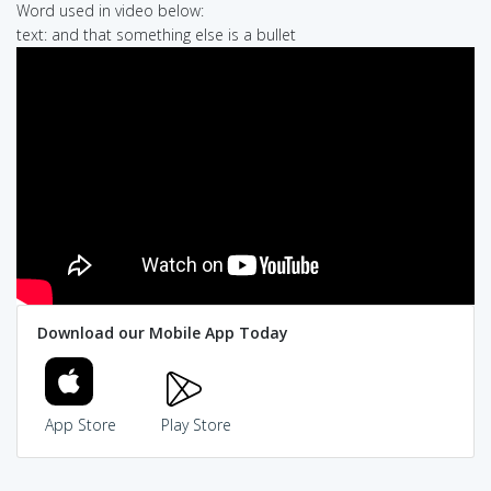
Word used in video below:
text: and that something else is a bullet
Download our Mobile App Today
App Store
Play Store