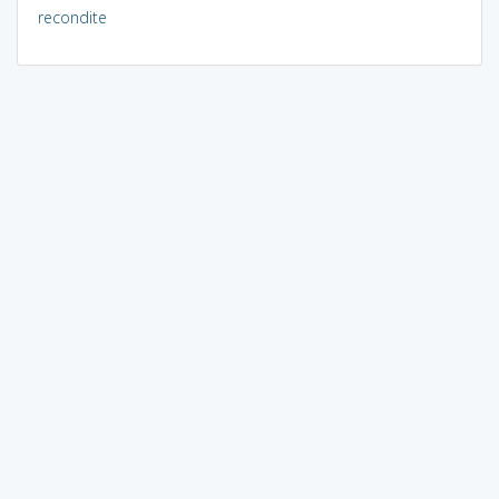
recondite