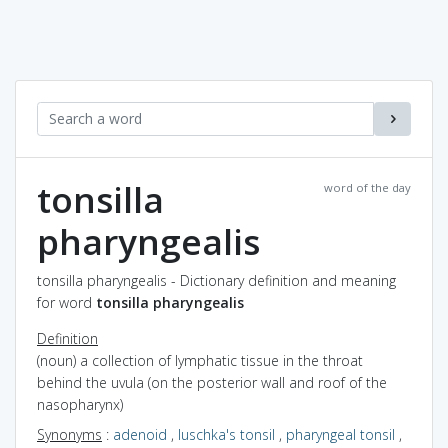
tonsilla
word of the day
pharyngealis
tonsilla pharyngealis - Dictionary definition and meaning
for word
tonsilla pharyngealis
Definition
(noun) a collection of lymphatic tissue in the throat
behind the uvula (on the posterior wall and roof of the
nasopharynx)
Synonyms
:
adenoid
,
luschka's tonsil
,
pharyngeal tonsil
,