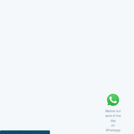
Receive our
word of the
day
on
Whatsapp