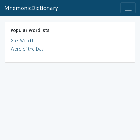
MnemonicDictionary
Popular Wordlists
GRE Word List
Word of the Day