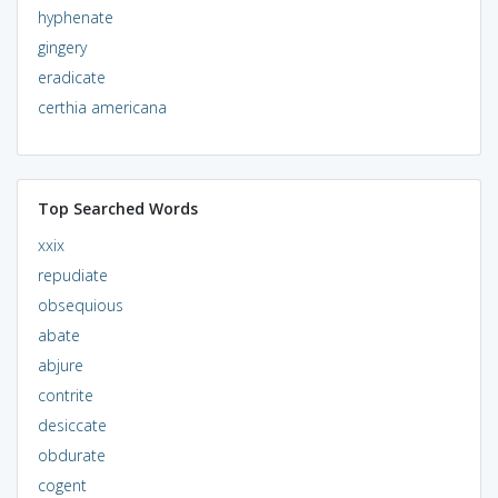
hyphenate
gingery
eradicate
certhia americana
Top Searched Words
xxix
repudiate
obsequious
abate
abjure
contrite
desiccate
obdurate
cogent