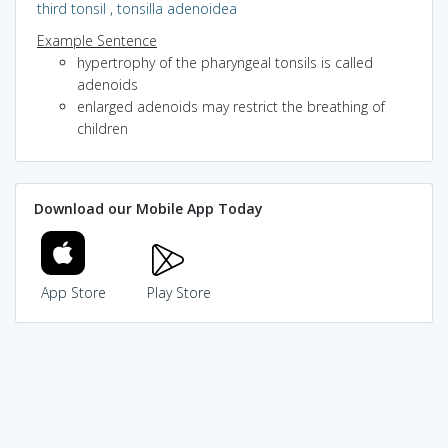
third tonsil
,
tonsilla adenoidea
Example Sentence
hypertrophy of the pharyngeal tonsils is called
adenoids
enlarged adenoids may restrict the breathing of
children
Download our Mobile App Today
App Store
Play Store