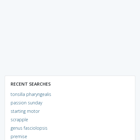
RECENT SEARCHES
tonsilla pharyngealis
passion sunday
starting motor
scrapple
genus fasciolopsis
premise