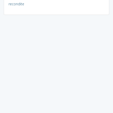
recondite