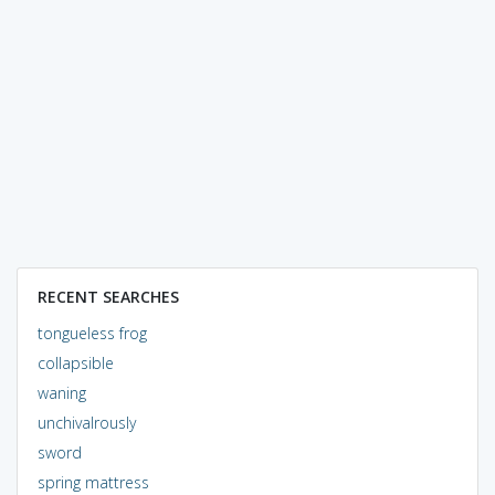
RECENT SEARCHES
tongueless frog
collapsible
waning
unchivalrously
sword
spring mattress