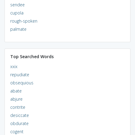
sendee
cupola
rough-spoken
palmate
Top Searched Words
xxix
repudiate
obsequious
abate
abjure
contrite
desiccate
obdurate
cogent