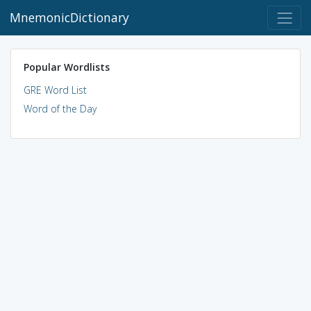
MnemonicDictionary
Popular Wordlists
GRE Word List
Word of the Day