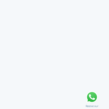
Receive our