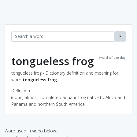
tongueless frog
word of the day
tongueless frog - Dictionary definition and meaning for
word
tongueless frog
Definition
(noun) almost completely aquatic frog native to Africa and
Panama and northern South America
Word used in video below: