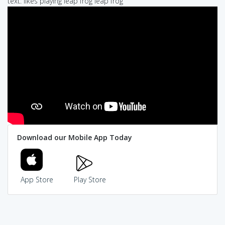
text: likes playing leap frog leap frog
Download our Mobile App Today
App Store
Play Store