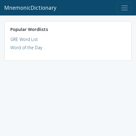
MnemonicDictionary
Popular Wordlists
GRE Word List
Word of the Day