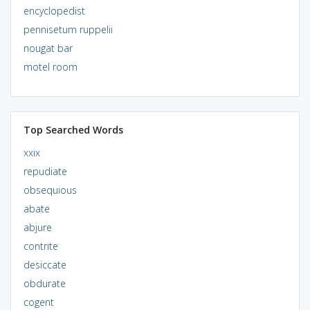
encyclopedist
pennisetum ruppelii
nougat bar
motel room
Top Searched Words
xxix
repudiate
obsequious
abate
abjure
contrite
desiccate
obdurate
cogent