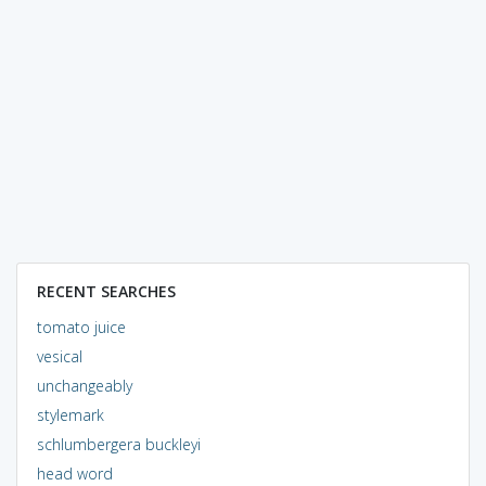
RECENT SEARCHES
tomato juice
vesical
unchangeably
stylemark
schlumbergera buckleyi
head word