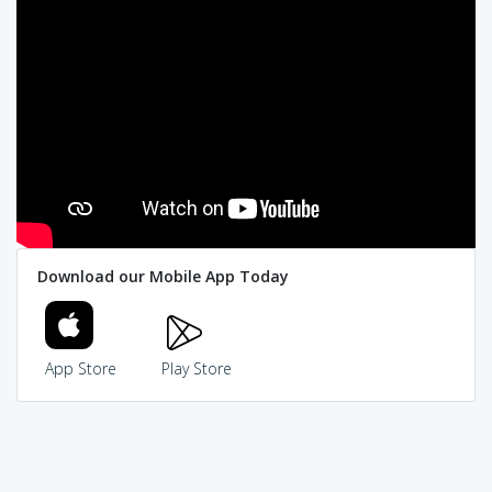
Download our Mobile App Today
App Store
Play Store