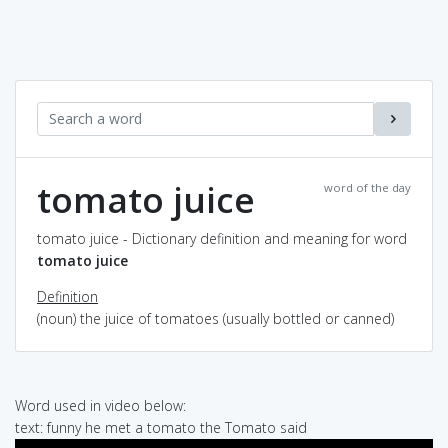
tomato juice
word of the day
tomato juice - Dictionary definition and meaning for word
tomato juice
Definition
(noun) the juice of tomatoes (usually bottled or canned)
Word used in video below:
text: funny he met a tomato the Tomato said