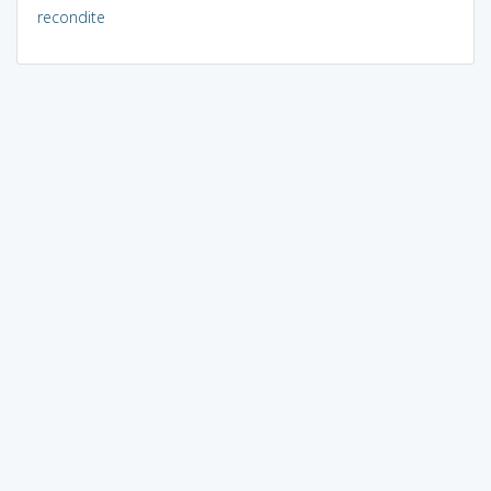
recondite