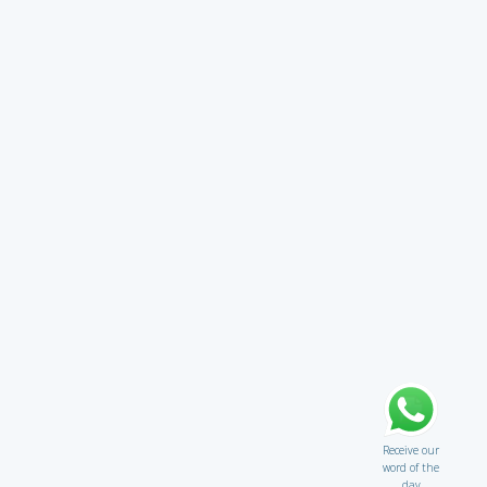
Receive our
word of the
day