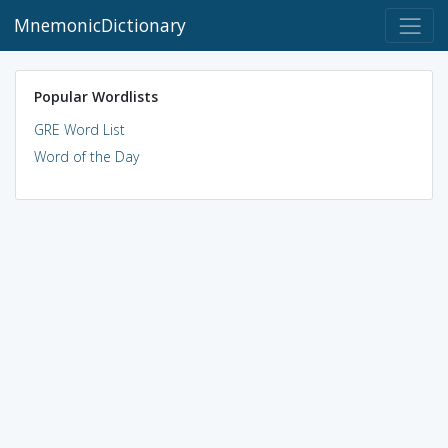
MnemonicDictionary
Popular Wordlists
GRE Word List
Word of the Day