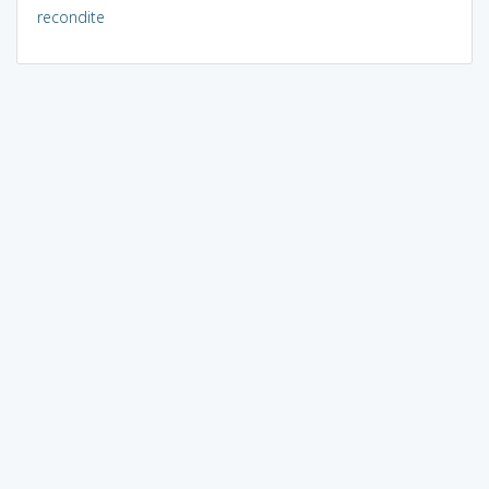
recondite