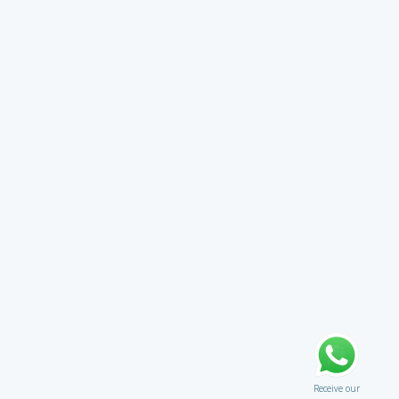
Receive our