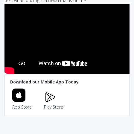
text: what fork fog is a cloud that is on the
Download our Mobile App Today
App Store
Play Store