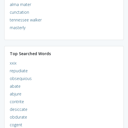
alma mater
cunctation
tennessee walker
masterly
Top Searched Words
xxix
repudiate
obsequious
abate
abjure
contrite
desiccate
obdurate
cogent