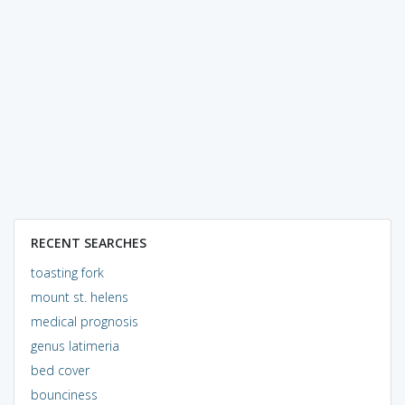
RECENT SEARCHES
toasting fork
mount st. helens
medical prognosis
genus latimeria
bed cover
bounciness