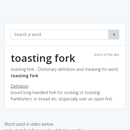
toasting fork
word of the day
toasting fork - Dictionary definition and meaning for word
toasting fork
Definition
(noun) long-handled fork for cooking or toasting
frankfurters or bread etc. (especially over an open fire)
Word used in video below: