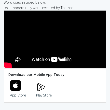
Word used in video below:
text: modern they were invented by Thomas
Download our Mobile App Today
App Store
Play Store