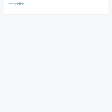
recondite