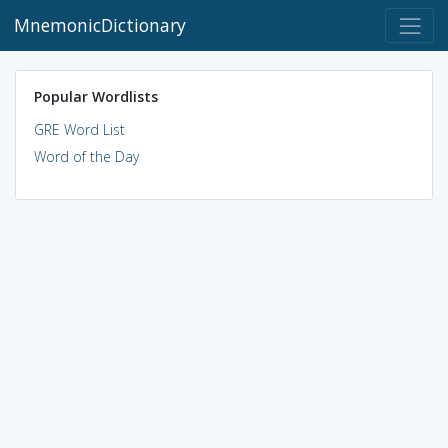
MnemonicDictionary
Popular Wordlists
GRE Word List
Word of the Day