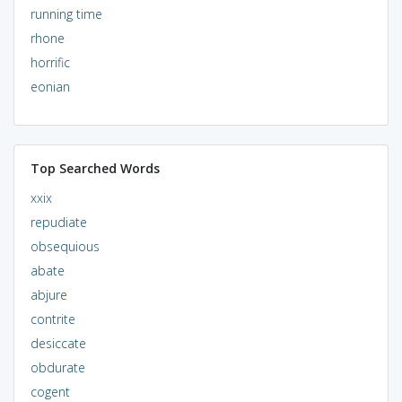
running time
rhone
horrific
eonian
Top Searched Words
xxix
repudiate
obsequious
abate
abjure
contrite
desiccate
obdurate
cogent