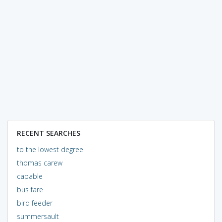
RECENT SEARCHES
to the lowest degree
thomas carew
capable
bus fare
bird feeder
summersault