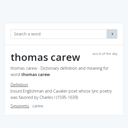
thomas carew
word of the day
thomas carew - Dictionary definition and meaning for
word
thomas carew
Definition
(noun) Englishman and Cavalier poet whose lyric poetry
was favored by Charles I (1595-1639)
Synonyms
:
carew